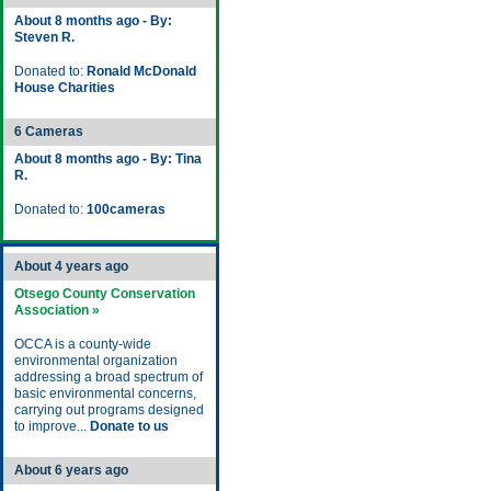
About 8 months ago - By:
Steven R.
Donated to:
Ronald McDonald
House Charities
6 Cameras
About 8 months ago - By: Tina
R.
Donated to:
100cameras
About 4 years ago
Otsego County Conservation
Association »
OCCA is a county-wide
environmental organization
addressing a broad spectrum of
basic environmental concerns,
carrying out programs designed
to improve...
Donate to us
About 6 years ago