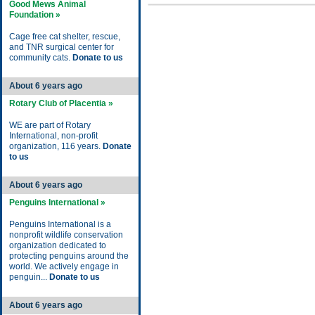
Good Mews Animal
Foundation »
Cage free cat shelter, rescue,
and TNR surgical center for
community cats.
Donate to us
About 6 years ago
Rotary Club of Placentia »
WE are part of Rotary
International, non-profit
organization, 116 years.
Donate
to us
About 6 years ago
Penguins International »
Penguins International is a
nonprofit wildlife conservation
organization dedicated to
protecting penguins around the
world. We actively engage in
penguin...
Donate to us
About 6 years ago