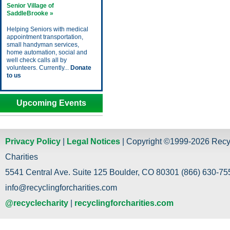
Senior Village of
SaddleBrooke »
Helping Seniors with medical
appointment transportation,
small handyman services,
home automation, social and
well check calls all by
volunteers. Currently...
Donate
to us
Upcoming Events
Privacy Policy
|
Legal Notices
| Copyright ©1999-2026 Recy
Charities
5541 Central Ave. Suite 125 Boulder, CO 80301 (866) 630-755
info@recyclingforcharities.com
@recyclecharity
|
recyclingforcharities.com