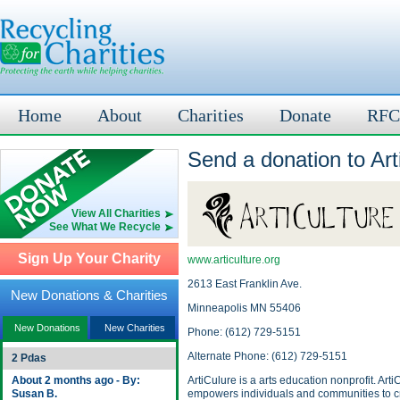
Home
About
Charities
Donate
RFC
Send a donation to Art
View All Charities
See What We Recycle
Sign Up Your Charity
www.articulture.org
2613 East Franklin Ave.
New Donations & Charities
Minneapolis MN 55406
New Donations
New Charities
Phone: (612) 729-5151
Alternate Phone: (612) 729-5151
2 Pdas
About 2 months ago - By:
ArtiCulure is a arts education nonprofit. Arti
Susan B.
empowers individuals and communities to c