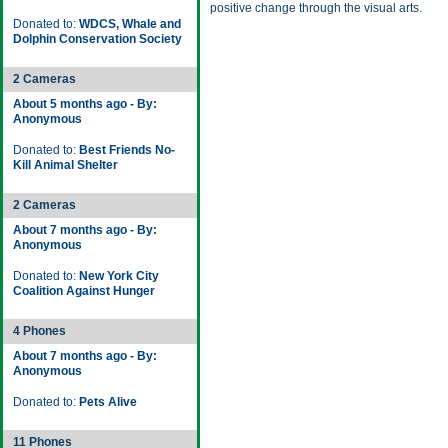
positive change through the visual arts.
Donated to:
WDCS, Whale and
Dolphin Conservation Society
2 Cameras
About 5 months ago - By:
Anonymous
Donated to:
Best Friends No-
Kill Animal Shelter
2 Cameras
About 7 months ago - By:
Anonymous
Donated to:
New York City
Coalition Against Hunger
4 Phones
About 7 months ago - By:
Anonymous
Donated to:
Pets Alive
11 Phones