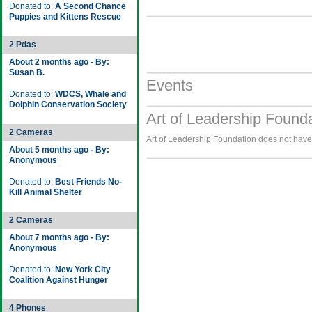
Donated to:
A Second Chance
Puppies and Kittens Rescue
2 Pdas
About 2 months ago - By:
Susan B.
Events
Donated to:
WDCS, Whale and
Dolphin Conservation Society
Art of Leadership Found
2 Cameras
Art of Leadership Foundation does not have 
About 5 months ago - By:
Anonymous
Donated to:
Best Friends No-
Kill Animal Shelter
2 Cameras
About 7 months ago - By:
Anonymous
Donated to:
New York City
Coalition Against Hunger
4 Phones