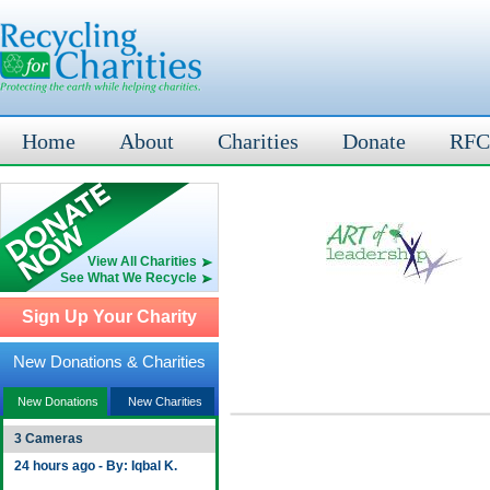
Home
About
Charities
Donate
RFC
View All Charities
See What We Recycle
Sign Up Your Charity
New Donations & Charities
New Donations
New Charities
3 Cameras
24 hours ago - By: Iqbal K.