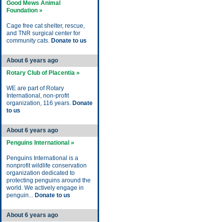
Good Mews Animal
Foundation »
Cage free cat shelter, rescue,
and TNR surgical center for
community cats.
Donate to us
About 6 years ago
Rotary Club of Placentia »
WE are part of Rotary
International, non-profit
organization, 116 years.
Donate
to us
About 6 years ago
Penguins International »
Penguins International is a
nonprofit wildlife conservation
organization dedicated to
protecting penguins around the
world. We actively engage in
penguin...
Donate to us
About 6 years ago