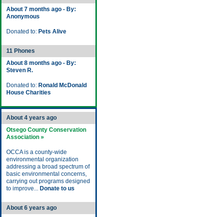
About 7 months ago - By:
Anonymous
Donated to:
Pets Alive
11 Phones
About 8 months ago - By:
Steven R.
Donated to:
Ronald McDonald
House Charities
About 4 years ago
Otsego County Conservation
Association »
OCCA is a county-wide
environmental organization
addressing a broad spectrum of
basic environmental concerns,
carrying out programs designed
to improve...
Donate to us
About 6 years ago