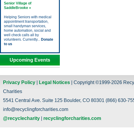
Senior Village of
SaddleBrooke »
Helping Seniors with medical
appointment transportation,
small handyman services,
home automation, social and
well check calls all by
volunteers. Currently...
Donate
to us
Upcoming Events
Privacy Policy
|
Legal Notices
| Copyright ©1999-2026 Recy
Charities
5541 Central Ave. Suite 125 Boulder, CO 80301 (866) 630-755
info@recyclingforcharities.com
@recyclecharity
|
recyclingforcharities.com