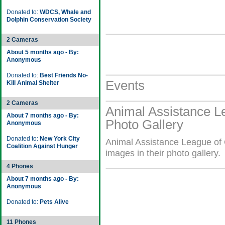
Donated to:
WDCS, Whale and
Dolphin Conservation Society
2 Cameras
About 5 months ago - By:
Anonymous
Donated to:
Best Friends No-
Events
Kill Animal Shelter
2 Cameras
Animal Assistance L
About 7 months ago - By:
Photo Gallery
Anonymous
Donated to:
New York City
Animal Assistance League of 
Coalition Against Hunger
images in their photo gallery.
4 Phones
About 7 months ago - By:
Anonymous
Donated to:
Pets Alive
11 Phones