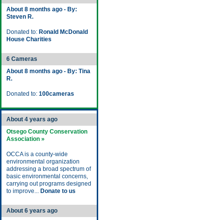
About 8 months ago - By:
Steven R.
Donated to:
Ronald McDonald
House Charities
6 Cameras
About 8 months ago - By: Tina
R.
Donated to:
100cameras
About 4 years ago
Otsego County Conservation
Association »
OCCA is a county-wide
environmental organization
addressing a broad spectrum of
basic environmental concerns,
carrying out programs designed
to improve...
Donate to us
About 6 years ago