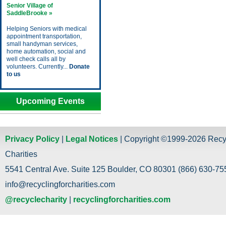
Senior Village of
SaddleBrooke »
Helping Seniors with medical
appointment transportation,
small handyman services,
home automation, social and
well check calls all by
volunteers. Currently...
Donate
to us
Upcoming Events
Privacy Policy
|
Legal Notices
| Copyright ©1999-2026 Recy
Charities
5541 Central Ave. Suite 125 Boulder, CO 80301 (866) 630-755
info@recyclingforcharities.com
@recyclecharity
|
recyclingforcharities.com