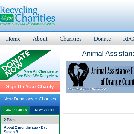
Home
About
Charities
Donate
RFC
Animal Assistan
View All Charities
See What We Recycle
Sign Up Your Charity
New Donations & Charities
New Donations
New Charities
2 Pdas
About 2 months ago - By:
Susan B.