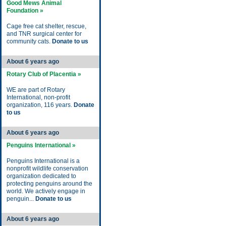
Good Mews Animal
Foundation »
Cage free cat shelter, rescue,
and TNR surgical center for
community cats.
Donate to us
About 6 years ago
Rotary Club of Placentia »
WE are part of Rotary
International, non-profit
organization, 116 years.
Donate
to us
About 6 years ago
Penguins International »
Penguins International is a
nonprofit wildlife conservation
organization dedicated to
protecting penguins around the
world. We actively engage in
penguin...
Donate to us
About 6 years ago