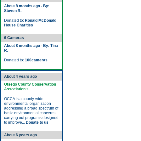
About 8 months ago - By:
Steven R.
Donated to:
Ronald McDonald
House Charities
6 Cameras
About 8 months ago - By: Tina
R.
Donated to:
100cameras
About 4 years ago
Otsego County Conservation
Association »
OCCA is a county-wide
environmental organization
addressing a broad spectrum of
basic environmental concerns,
carrying out programs designed
to improve...
Donate to us
About 6 years ago