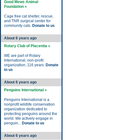
Good Mews Animal
Foundation »
Cage free cat shelter, rescue,
and TNR surgical center for
community cats.
Donate to us
About 6 years ago
Rotary Club of Placentia »
WE are part of Rotary
International, non-profit
organization, 116 years.
Donate
to us
About 6 years ago
Penguins International »
Penguins International is a
nonprofit wildlife conservation
organization dedicated to
protecting penguins around the
world. We actively engage in
penguin...
Donate to us
About 6 years ago