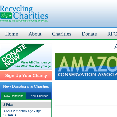
Home
About
Charities
Donate
RFC
View All Charities
See What We Recycle
Sign Up Your Charity
New Donations & Charities
New Donations
New Charities
2 Pdas
About 2 months ago - By:
Susan B.