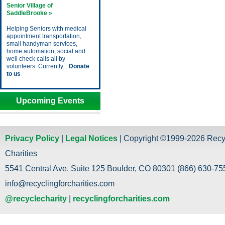
Senior Village of
SaddleBrooke »
Helping Seniors with medical
appointment transportation,
small handyman services,
home automation, social and
well check calls all by
volunteers. Currently...
Donate
to us
Upcoming Events
Privacy Policy
|
Legal Notices
| Copyright ©1999-2026 Recy
Charities
5541 Central Ave. Suite 125 Boulder, CO 80301 (866) 630-755
info@recyclingforcharities.com
@recyclecharity
|
recyclingforcharities.com