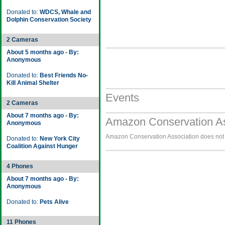
Donated to:
WDCS, Whale and
Dolphin Conservation Society
2 Cameras
About 5 months ago - By:
Anonymous
Donated to:
Best Friends No-
Kill Animal Shelter
Events
2 Cameras
About 7 months ago - By:
Amazon Conservation As
Anonymous
Amazon Conservation Association does not h
Donated to:
New York City
Coalition Against Hunger
4 Phones
About 7 months ago - By:
Anonymous
Donated to:
Pets Alive
11 Phones