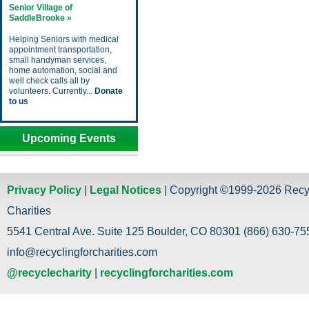
Senior Village of
SaddleBrooke »
Helping Seniors with medical
appointment transportation,
small handyman services,
home automation, social and
well check calls all by
volunteers. Currently...
Donate
to us
Upcoming Events
Privacy Policy
|
Legal Notices
| Copyright ©1999-2026 Recy
Charities
5541 Central Ave. Suite 125 Boulder, CO 80301 (866) 630-755
info@recyclingforcharities.com
@recyclecharity
|
recyclingforcharities.com