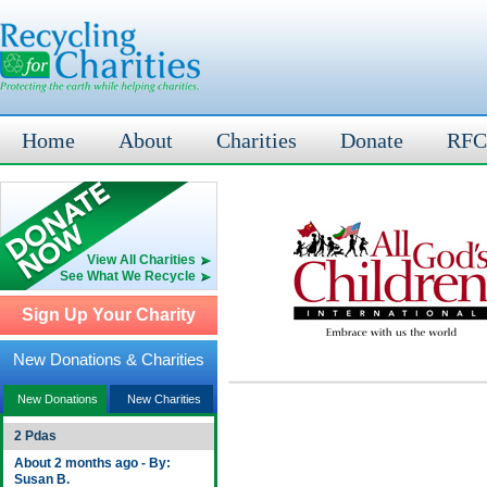
Home
About
Charities
Donate
RFC
View All Charities
See What We Recycle
Sign Up Your Charity
New Donations & Charities
New Donations
New Charities
2 Pdas
About 2 months ago - By:
Susan B.