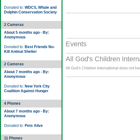
Donated to:
WDCS, Whale and
Dolphin Conservation Society
2 Cameras
About 5 months ago - By:
Anonymous
Events
Donated to:
Best Friends No-
Kill Animal Shelter
All God's Children Intern
2 Cameras
All God's Children International does not ha
About 7 months ago - By:
Anonymous
Donated to:
New York City
Coalition Against Hunger
4 Phones
About 7 months ago - By:
Anonymous
Donated to:
Pets Alive
11 Phones