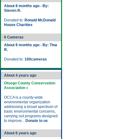
About 8 months ago - By:
Steven R.
Donated to:
Ronald McDonald
House Charities
6 Cameras
About 8 months ago - By: Tina
R.
Donated to:
100cameras
About 4 years ago
Otsego County Conservation
Association »
OCCA is a county-wide
environmental organization
addressing a broad spectrum of
basic environmental concerns,
carrying out programs designed
to improve...
Donate to us
About 6 years ago