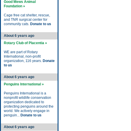
Good Mews Animal
Foundation »
Cage free cat shelter, rescue,
and TNR surgical center for
community cats.
Donate to us
About 6 years ago
Rotary Club of Placentia »
WE are part of Rotary
International, non-profit
organization, 116 years.
Donate
to us
About 6 years ago
Penguins International »
Penguins International is a
nonprofit wildlife conservation
organization dedicated to
protecting penguins around the
world. We actively engage in
penguin...
Donate to us
About 6 years ago