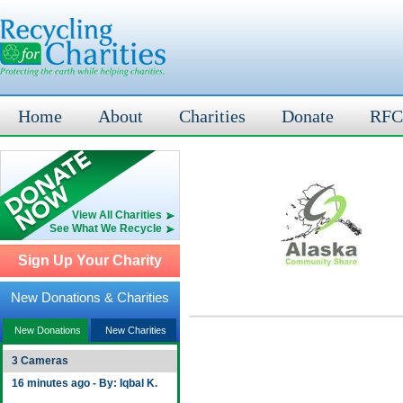
Home
About
Charities
Donate
RFC
View All Charities
See What We Recycle
Sign Up Your Charity
New Donations & Charities
New Donations
New Charities
3 Cameras
16 minutes ago - By: Iqbal K.