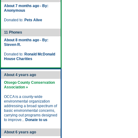
About 7 months ago - By:
Anonymous
Donated to:
Pets Alive
11 Phones
About 8 months ago - By:
Steven R.
Donated to:
Ronald McDonald
House Charities
About 4 years ago
Otsego County Conservation
Association »
OCCA is a county-wide
environmental organization
addressing a broad spectrum of
basic environmental concerns,
carrying out programs designed
to improve...
Donate to us
About 6 years ago