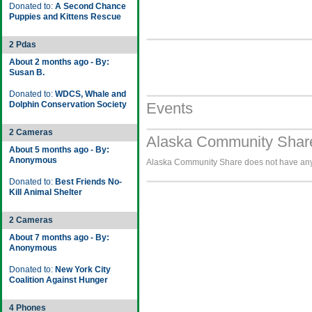
Donated to:
A Second Chance
Puppies and Kittens Rescue
2 Pdas
About 2 months ago - By:
Susan B.
Donated to:
WDCS, Whale and
Dolphin Conservation Society
Events
2 Cameras
Alaska Community Share
About 5 months ago - By:
Anonymous
Alaska Community Share does not have any i
Donated to:
Best Friends No-
Kill Animal Shelter
2 Cameras
About 7 months ago - By:
Anonymous
Donated to:
New York City
Coalition Against Hunger
4 Phones