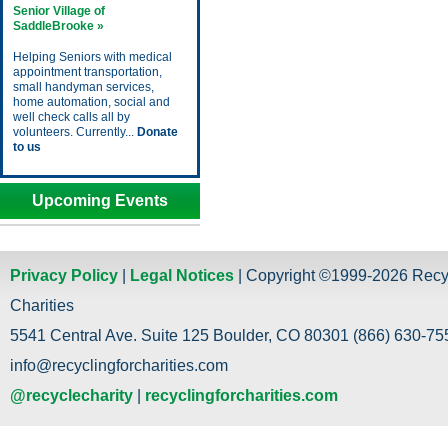
Senior Village of
SaddleBrooke »
Helping Seniors with medical
appointment transportation,
small handyman services,
home automation, social and
well check calls all by
volunteers. Currently...
Donate
to us
Upcoming Events
Privacy Policy
|
Legal Notices
| Copyright ©1999-2026 Recy
Charities
5541 Central Ave. Suite 125 Boulder, CO 80301 (866) 630-755
info@recyclingforcharities.com
@recyclecharity
|
recyclingforcharities.com