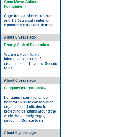
Good Mews Animal
Foundation »
Cage free cat shelter, rescue,
and TNR surgical center for
community cats.
Donate to us
About 6 years ago
Rotary Club of Placentia »
WE are part of Rotary
International, non-profit
organization, 116 years.
Donate
to us
About 6 years ago
Penguins International »
Penguins International is a
nonprofit wildlife conservation
organization dedicated to
protecting penguins around the
world. We actively engage in
penguin...
Donate to us
About 6 years ago