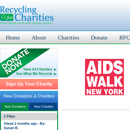
Home
About
Charities
Donate
RFC
View All Charities
See What We Recycle
Sign Up Your Charity
New Donations & Charities
New Donations
New Charities
2 Pdas
About 2 months ago - By:
Susan B.