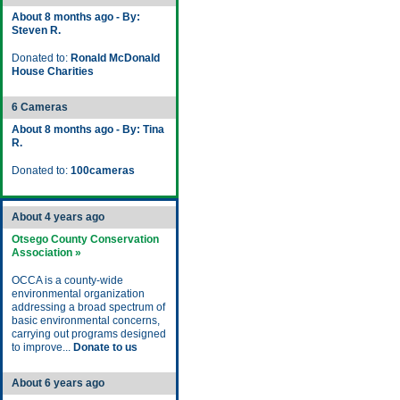
About 8 months ago - By:
Steven R.
Donated to:
Ronald McDonald
House Charities
6 Cameras
About 8 months ago - By: Tina
R.
Donated to:
100cameras
About 4 years ago
Otsego County Conservation
Association »
OCCA is a county-wide
environmental organization
addressing a broad spectrum of
basic environmental concerns,
carrying out programs designed
to improve...
Donate to us
About 6 years ago