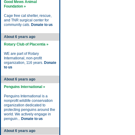
Good Mews Animal
Foundation »
Cage free cat shelter, rescue,
and TNR surgical center for
community cats.
Donate to us
About 6 years ago
Rotary Club of Placentia »
WE are part of Rotary
International, non-profit
organization, 116 years.
Donate
to us
About 6 years ago
Penguins International »
Penguins International is a
nonprofit wildlife conservation
organization dedicated to
protecting penguins around the
world. We actively engage in
penguin...
Donate to us
About 6 years ago