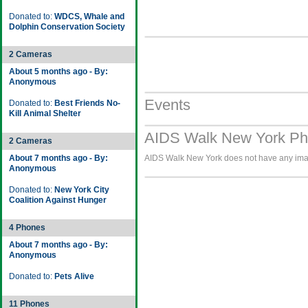
Donated to:
WDCS, Whale and
Dolphin Conservation Society
2 Cameras
About 5 months ago - By:
Anonymous
Events
Donated to:
Best Friends No-
Kill Animal Shelter
AIDS Walk New York Pho
2 Cameras
About 7 months ago - By:
AIDS Walk New York does not have any image
Anonymous
Donated to:
New York City
Coalition Against Hunger
4 Phones
About 7 months ago - By:
Anonymous
Donated to:
Pets Alive
11 Phones