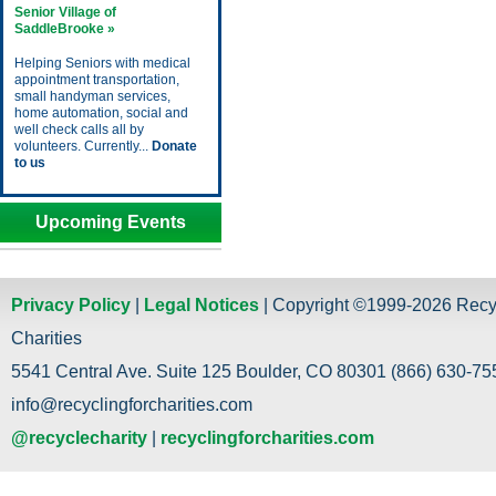
Senior Village of
SaddleBrooke »
Helping Seniors with medical
appointment transportation,
small handyman services,
home automation, social and
well check calls all by
volunteers. Currently...
Donate
to us
Upcoming Events
Privacy Policy
|
Legal Notices
| Copyright ©1999-2026 Recy
Charities
5541 Central Ave. Suite 125 Boulder, CO 80301 (866) 630-755
info@recyclingforcharities.com
@recyclecharity
|
recyclingforcharities.com