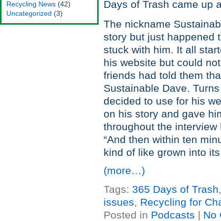
Days of Trash came up a
Recycling News
(42)
Uncategorized
(3)
The nickname Sustainabl
story but just happened 
stuck with him. It all st
his website but could no
friends had told them th
Sustainable Dave. Turns
decided to use for his we
on his story and gave him
throughout the intervie
“And then within ten minu
kind of like grown into its
(more…)
Tags:
365 Days of Trash
issues
,
Recycling for Cha
Posted in
Podcasts
|
No 