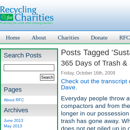
Home
About
Charities
Donate
RFC
Posts Tagged ‘Sust
Search Posts
365 Days of Trash &
Friday, October 16th, 2009
Check out the transcript
Dave.
Pages
Everyday people throw aw
About RFC
compactors and from there
Archives
longer in our possession 
trash has gone away. Wh
June 2013
May 2013
does not get piled up in 