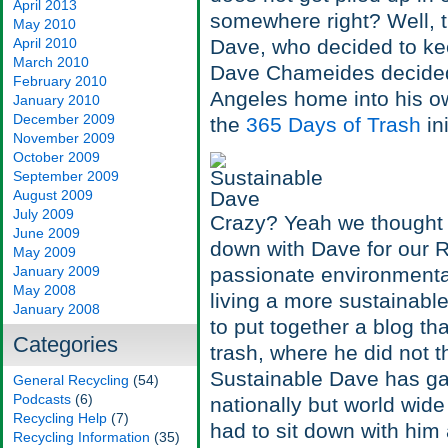
April 2013
somewhere right? Well, t
May 2010
April 2010
Dave, who decided to kee
March 2010
Dave Chameides decided 
February 2010
Angeles home into his own
January 2010
December 2009
the
365 Days of Trash
in
November 2009
October 2009
September 2009
August 2009
July 2009
Crazy? Yeah we thought s
June 2009
down with Dave for our R
May 2009
January 2009
passionate environmenta
May 2008
living a more sustainable
January 2008
to put together a blog t
Categories
trash, where he did not 
Sustainable Dave has gar
General Recycling
(54)
Podcasts
(6)
nationally but world wid
Recycling Help
(7)
had to sit down with him
Recycling Information
(35)