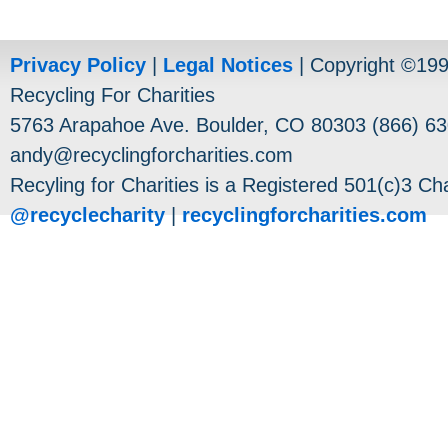
Privacy Policy
|
Legal Notices
| Copyright ©19
Recycling For Charities
5763 Arapahoe Ave. Boulder, CO 80303 (866) 63
andy@recyclingforcharities.com
Recyling for Charities is a Registered 501(c)3 Cha
@recyclecharity
|
recyclingforcharities.com