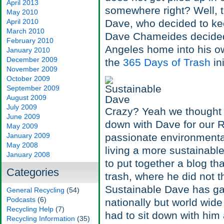
April 2013
somewhere right? Well, t
May 2010
April 2010
Dave, who decided to kee
March 2010
Dave Chameides decided 
February 2010
Angeles home into his own
January 2010
December 2009
the
365 Days of Trash
in
November 2009
October 2009
September 2009
August 2009
July 2009
Crazy? Yeah we thought s
June 2009
down with Dave for our R
May 2009
January 2009
passionate environmenta
May 2008
living a more sustainable
January 2008
to put together a blog t
Categories
trash, where he did not 
Sustainable Dave has gar
General Recycling
(54)
Podcasts
(6)
nationally but world wid
Recycling Help
(7)
had to sit down with him
Recycling Information
(35)