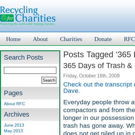
Home
About
Charities
Donate
RFC
Posts Tagged ‘365 
Search Posts
365 Days of Trash &
Friday, October 16th, 2009
Check out the transcript
Dave.
Pages
Everyday people throw aw
About RFC
compactors and from there
Archives
longer in our possession 
trash has gone away. Wh
June 2013
May 2013
does not get piled up in 