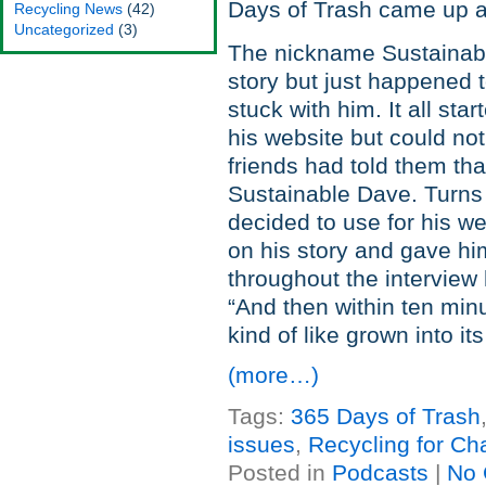
Days of Trash came up a
Recycling News
(42)
Uncategorized
(3)
The nickname Sustainabl
story but just happened 
stuck with him. It all st
his website but could no
friends had told them th
Sustainable Dave. Turns
decided to use for his we
on his story and gave him
throughout the intervie
“And then within ten minu
kind of like grown into its
(more…)
Tags:
365 Days of Trash
issues
,
Recycling for Cha
Posted in
Podcasts
|
No 