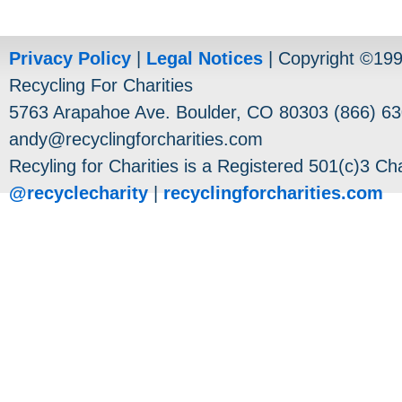
Privacy Policy
|
Legal Notices
| Copyright ©19
Recycling For Charities
5763 Arapahoe Ave. Boulder, CO 80303 (866) 63
andy@recyclingforcharities.com
Recyling for Charities is a Registered 501(c)3 Cha
@recyclecharity
|
recyclingforcharities.com