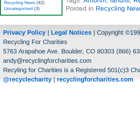
Tags:
Amorim
,
landfill
,
R
Recycling News
(42)
Posted in
Recycling Ne
Uncategorized
(3)
Privacy Policy
|
Legal Notices
| Copyright ©19
Recycling For Charities
5763 Arapahoe Ave. Boulder, CO 80303 (866) 63
andy@recyclingforcharities.com
Recyling for Charities is a Registered 501(c)3 Cha
@recyclecharity
|
recyclingforcharities.com