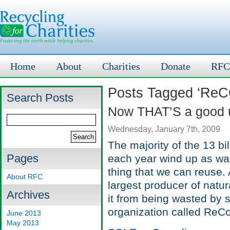
Home
About
Charities
Donate
RFC
Posts Tagged ‘Re
Search Posts
Now THAT’S a good u
Wednesday, January 7th, 2009
The majority of the 13 bi
Pages
each year wind up as waste
thing that we can reuse. 
About RFC
largest producer of natu
Archives
it from being wasted by 
organization called ReC
June 2013
May 2013