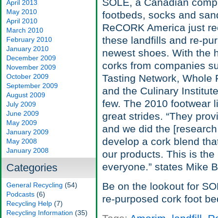
SOLE, a Canadian compa
April 2013
May 2010
footbeds, socks and sand
April 2010
ReCORK America just rece
March 2010
these landfills and re-pu
February 2010
January 2010
newest shoes. With the 
December 2009
corks from companies su
November 2009
October 2009
Tasting Network, Whole F
September 2009
and the Culinary Institu
August 2009
few. The 2010 footwear li
July 2009
June 2009
great strides. “They pro
May 2009
and we did the [research
January 2009
develop a cork blend tha
May 2008
January 2008
our products. This is the 
everyone.” states Mike B
Categories
Be on the lookout for SO
General Recycling
(54)
Podcasts
(6)
re-purposed cork foot be
Recycling Help
(7)
Recycling Information
(35)