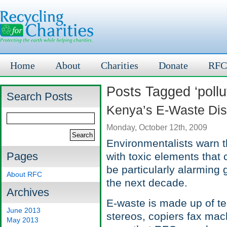
Home
About
Charities
Donate
RFC
Posts Tagged ‘pollu
Search Posts
Kenya’s E-Waste Dis
Monday, October 12th, 2009
Environmentalists warn t
Pages
with toxic elements that 
be particularly alarming 
About RFC
the next decade.
Archives
E-waste is made up of te
June 2013
stereos, copiers fax mac
May 2013