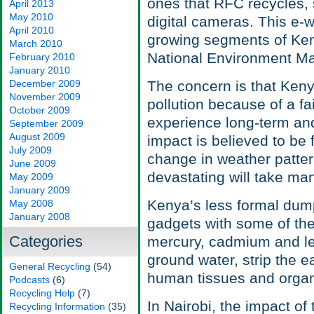
ones that RFC recycles,
April 2013
May 2010
digital cameras. This e-
April 2010
growing segments of Keny
March 2010
National Environment M
February 2010
January 2010
December 2009
The concern is that Keny
November 2009
pollution because of a fa
October 2009
experience long-term a
September 2009
August 2009
impact is believed to be
July 2009
change in weather patter
June 2009
devastating will take ma
May 2009
January 2009
Kenya’s less formal dump
May 2008
January 2008
gadgets with some of the
Categories
mercury, cadmium and le
ground water, strip the e
General Recycling
(54)
human tissues and orga
Podcasts
(6)
Recycling Help
(7)
In Nairobi, the impact of 
Recycling Information
(35)