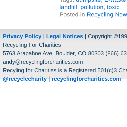
landfill
,
pollution
,
toxic
Posted in
Recycling Ne
Privacy Policy
|
Legal Notices
| Copyright ©19
Recycling For Charities
5763 Arapahoe Ave. Boulder, CO 80303 (866) 63
andy@recyclingforcharities.com
Recyling for Charities is a Registered 501(c)3 Cha
@recyclecharity
|
recyclingforcharities.com