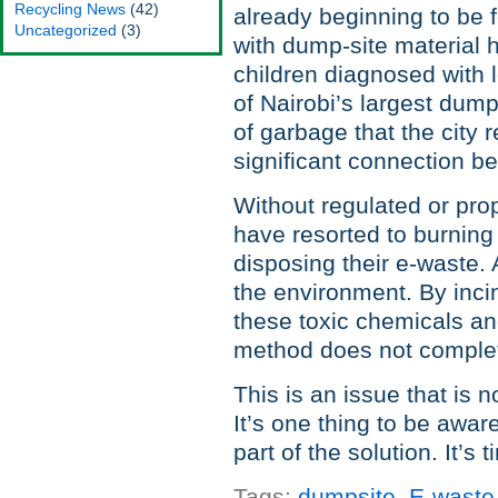
Recycling News
(42)
already beginning to be 
Uncategorized
(3)
with dump-site material 
children diagnosed with 
of Nairobi’s largest dump
of garbage that the city 
significant connection b
Without regulated or pr
have resorted to burning
disposing their e-waste. 
the environment. By incin
these toxic chemicals an
method does not comple
This is an issue that is no
It’s one thing to be awar
part of the solution. It’
Tags:
dumpsite
,
E-waste