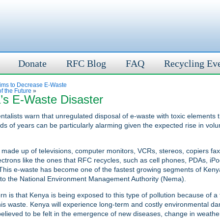
Donate
RFC Blog
FAQ
Recycling Ev
ms to Decrease E-Waste
f the Future
»
’s E-Waste Disaster
talists warn that unregulated disposal of e-waste with toxic elements t
ds of years can be particularly alarming given the expected rise in volu
 made up of televisions, computer monitors, VCRs, stereos, copiers f
ectrons like the ones that RFC recycles, such as cell phones, PDAs, iPo
his e-waste has become one of the fastest growing segments of Kenya’
 to the National Environment Management Authority (Nema).
n is that Kenya is being exposed to this type of pollution because of a f
is waste. Kenya will experience long-term and costly environmental 
believed to be felt in the emergence of new diseases, change in weathe