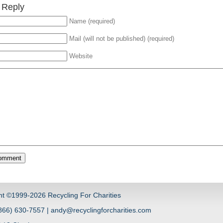
 Reply
Name (required)
Mail (will not be published) (required)
Website
ht ©1999-2026 Recycling For Charities
66) 630-7557 | andy@recyclingforcharities.com