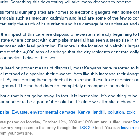
urity. Something this devastating will take many decades to reverse.
ss formal dumping sites are homes to electronic gadgets with some of 
hemicals such as mercury, cadmium and lead are some of the few to co
er, strip the earth of its nutrients and has damage human tissues and
, the impact of this carefree disposal of e-waste is already beginning to b
tate where contact with dump-site material has seen a steep rise in t
iagnosed with lead poisoning. Dandora is the location of Nairobi’s large
 most of the 4,000 tons of garbage that the city residents generate daily
t connection between the two.
gulated or proper means of disposal, most Kenyans have resorted to b
mal method of disposing their e-waste. Acts like this increase their dange
t. By incinerating these gadgets it is releasing these toxic chemicals a
nd ground. The method does not completely decompose the metals.
issue that is not going away. In fact, it is increasing. It’s one thing to b
ut another to be a part of the solution. It’s time we all make a change.
psite
,
E-waste
,
environmental damage
,
Kenya
,
landfill
,
pollution
,
toxic
 was posted on Monday, October 12th, 2009 at 10:08 am and is filed under
Rec
low any responses to this entry through the
RSS 2.0
feed. You can
leave a r
rom your own site.