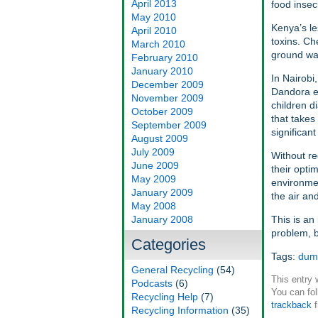
April 2013
food insec
May 2010
Kenya’s le
April 2010
toxins. C
March 2010
ground wat
February 2010
January 2010
In Nairobi
December 2009
Dandora es
November 2009
children d
October 2009
that takes
September 2009
significan
August 2009
July 2009
Without re
June 2009
their opti
May 2009
environmen
January 2009
the air a
May 2008
January 2008
This is an 
problem, b
Categories
Tags:
dum
General Recycling
(54)
This entry
Podcasts
(6)
You can fol
Recycling Help
(7)
trackback
f
Recycling Information
(35)