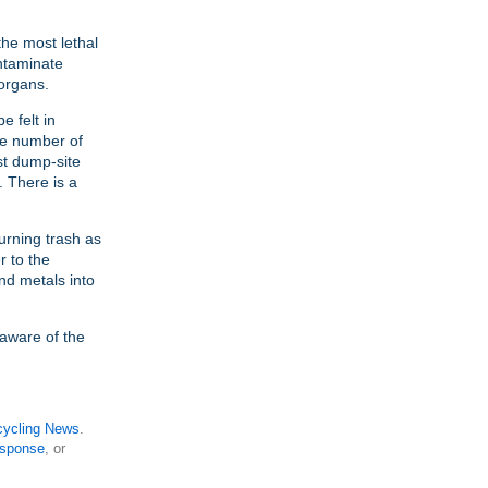
the most lethal
ntaminate
 organs.
e felt in
he number of
st dump-site
. There is a
urning trash as
r to the
nd metals into
e aware of the
ycling News
.
esponse
, or