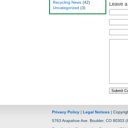
Recycling News
(42)
Leave a
Uncategorized
(3)
Privacy Policy
|
Legal Notices
| Copyrig
5763 Arapahoe Ave. Boulder, CO 80303 (8