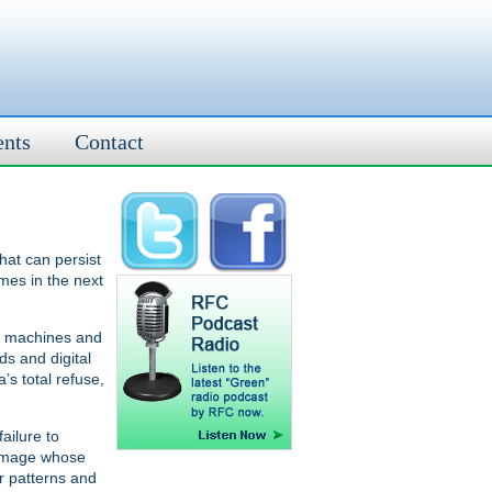
ents
Contact
hat can persist
mes in the next
ax machines and
ds and digital
s total refuse,
ailure to
damage whose
r patterns and