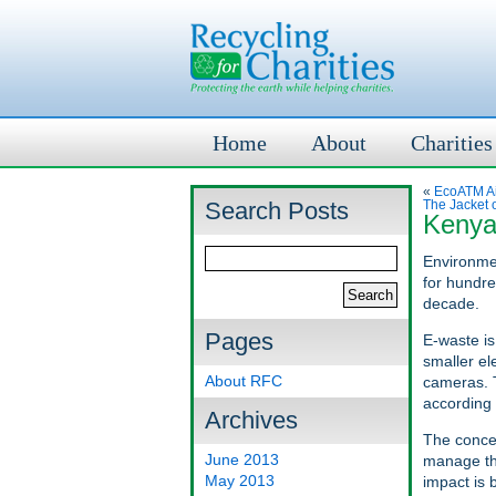
Home
About
Charities
«
EcoATM Ai
Search Posts
The Jacket o
Kenya
Environmen
for hundre
decade.
Pages
E-waste is
smaller el
About RFC
cameras. T
according
Archives
The concer
June 2013
manage th
May 2013
impact is 