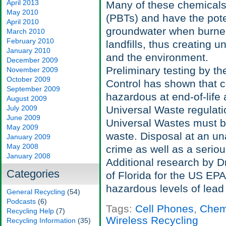
April 2013
Many of these chemicals
May 2010
(PBTs) and have the poten
April 2010
groundwater when burned 
March 2010
February 2010
landfills, thus creating 
January 2010
and the environment.
December 2009
Preliminary testing by t
November 2009
October 2009
Control has shown that c
September 2009
hazardous at end-of-life
August 2009
July 2009
Universal Waste regulati
June 2009
Universal Wastes must 
May 2009
waste. Disposal at an unau
January 2009
May 2008
crime as well as a serio
January 2008
Additional research by D
Categories
of Florida for the US EP
hazardous levels of lead 
General Recycling
(54)
Podcasts
(6)
Tags:
Cell Phones
,
Chem
Recycling Help
(7)
Wireless Recycling
Recycling Information
(35)