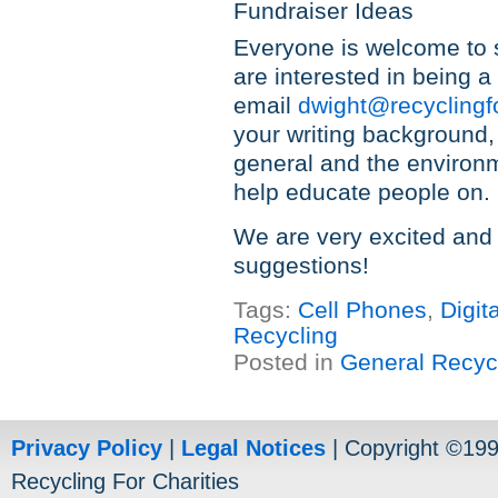
Fundraiser Ideas
Everyone is welcome to s
are interested in being 
email
dwight@recyclingf
your writing background,
general and the environme
help educate people on.
We are very excited and
suggestions!
Tags:
Cell Phones
,
Digit
Recycling
Posted in
General Recyc
Privacy Policy
|
Legal Notices
| Copyright ©19
Recycling For Charities