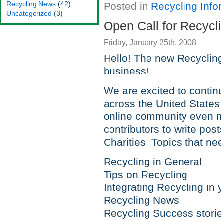
Recycling News
(42)
Posted in
Recycling Info
Uncategorized
(3)
Open Call for Recycl
Friday, January 25th, 2008
Hello! The new Recycling
business!
We are excited to contin
across the United States
online community even m
contributors to write pos
Charities. Topics that ne
Recycling in General
Tips on Recycling
Integrating Recycling in 
Recycling News
Recycling Success stori