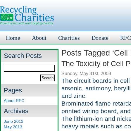
Home
About
Charities
Donate
RFC
Posts Tagged ‘Cell
Search Posts
The Toxicity of Cell 
Sunday, May 31st, 2009
The circuit boards in ce
arsenic, antimony, beryll
Pages
and zinc.
About RFC
Brominated flame retarda
Archives
printed wiring board, and
The lithium-ion and nicke
June 2013
heavy metals such as cob
May 2013