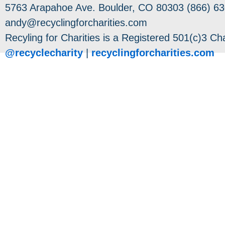
5763 Arapahoe Ave. Boulder, CO 80303 (866) 63
andy@recyclingforcharities.com
Recyling for Charities is a Registered 501(c)3 Cha
@recyclecharity
|
recyclingforcharities.com