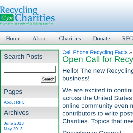
Home
About
Charities
Donate
RFC
Cell Phone Recycling Facts
»
Search Posts
Open Call for Recy
Hello! The new Recycling
business!
We are excited to contin
Pages
across the United States
About RFC
online community even m
Archives
contributors to write pos
Charities. Topics that ne
June 2013
May 2013