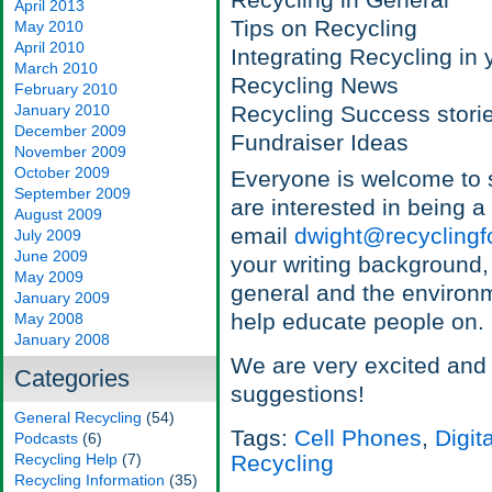
Recycling in General
April 2013
Tips on Recycling
May 2010
April 2010
Integrating Recycling in 
March 2010
Recycling News
February 2010
January 2010
Recycling Success stori
December 2009
Fundraiser Ideas
November 2009
October 2009
Everyone is welcome to s
September 2009
are interested in being 
August 2009
email
dwight@recyclingf
July 2009
June 2009
your writing background,
May 2009
general and the environme
January 2009
help educate people on.
May 2008
January 2008
We are very excited and
Categories
suggestions!
General Recycling
(54)
Tags:
Cell Phones
,
Digit
Podcasts
(6)
Recycling Help
(7)
Recycling
Recycling Information
(35)