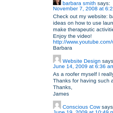
barbara smith
says:
November 7, 2008 at 6:
Check out my website: ba
ideas on how to use laund
make therapeutic activitie
Enjoy the video!
http://www.youtube.co
Barbara
Website Design
says
June 14, 2009 at 6:36 a
As a roofer myself I reall
Thanks for having such a
Thanks,
James
Conscious Cow
says
June 19, 2009 at 10:49 