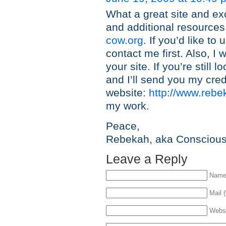
What a great site and ex
and additional resources
cow.org
. If you’d like to
contact me first. Also, I 
your site. If you’re still
and I’ll send you my cred
website:
http://www.rebe
my work.
Peace,
Rebekah, aka Consciou
Leave a Reply
Name 
Mail (
Webs