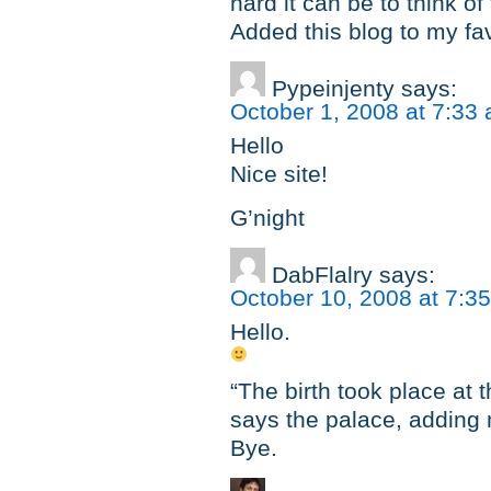
hard it can be to think of
Added this blog to my fa
Pypeinjenty
says:
October 1, 2008 at 7:33
Hello
Nice site!
G’night
DabFlalry
says:
October 10, 2008 at 7:3
Hello.
“The birth took place at 
says the palace, adding 
Bye.