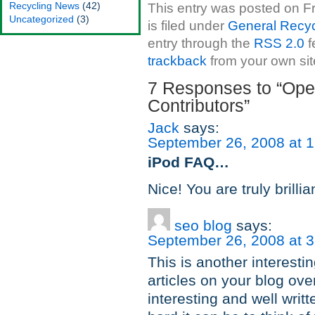
Recycling News
(42)
This entry was posted on F
Uncategorized
(3)
is filed under
General Recyc
entry through the
RSS 2.0
f
trackback
from your own sit
7 Responses to “Open
Contributors”
Jack
says:
September 26, 2008 at 
iPod FAQ…
Nice! You are truly brilli
seo blog
says:
September 26, 2008 at 
This is another interestin
articles on your blog over
interesting and well writ