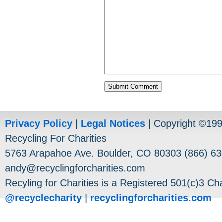
Privacy Policy
|
Legal Notices
| Copyright ©19
Recycling For Charities
5763 Arapahoe Ave. Boulder, CO 80303 (866) 63
andy@recyclingforcharities.com
Recyling for Charities is a Registered 501(c)3 Cha
@recyclecharity
|
recyclingforcharities.com