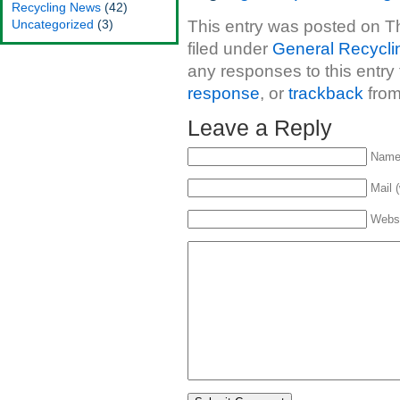
Recycling News
(42)
Uncategorized
(3)
This entry was posted on Th
filed under
General Recycli
any responses to this entry
response
, or
trackback
from
Leave a Reply
Name 
Mail (
Webs