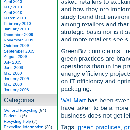
asked retailers to expla
April 2013
May 2010
and how they ere implem
April 2010
study found that environ
March 2010
among retailers and that 
February 2010
January 2010
strategic basis nor is it
December 2009
and more retailers see s
November 2009
October 2009
GreenBiz.com claims, “re
September 2009
August 2009
green practices are branc
July 2009
operations than in the pr
June 2009
energy efficiency projec
May 2009
January 2009
on IT efficiency and opti
May 2008
packaging.”
January 2008
Categories
Wal-Mart
has been swept 
have taken to be a more
General Recycling
(54)
business does not get lef
Podcasts
(6)
Recycling Help
(7)
Tags:
green practices
,
g
Recycling Information
(35)