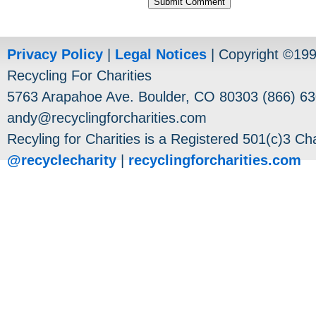
Privacy Policy
|
Legal Notices
| Copyright ©19
Recycling For Charities
5763 Arapahoe Ave. Boulder, CO 80303 (866) 63
andy@recyclingforcharities.com
Recyling for Charities is a Registered 501(c)3 Cha
@recyclecharity
|
recyclingforcharities.com