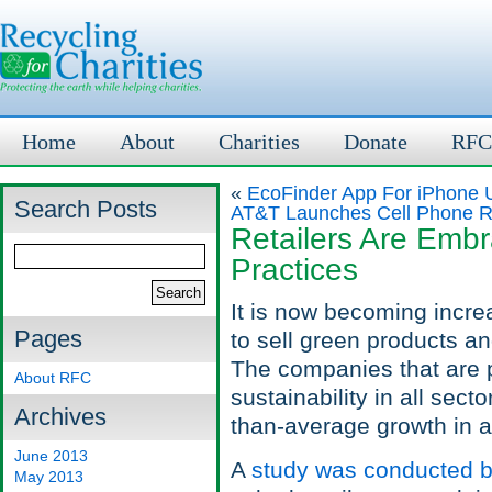
Home
About
Charities
Donate
RFC
«
EcoFinder App For iPhone U
Search Posts
AT&T Launches Cell Phone Rec
Retailers Are Emb
Practices
It is now becoming incre
Pages
to sell green products a
The companies that are pa
About RFC
sustainability in all sec
Archives
than-average growth in a
June 2013
A
study was conducted b
May 2013