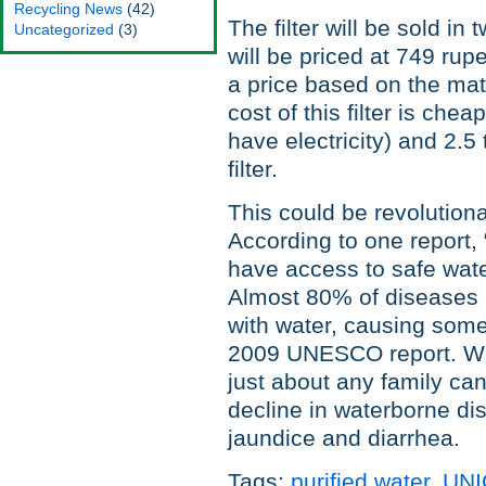
Recycling News
(42)
The filter will be sold in
Uncategorized
(3)
will be priced at 749 ru
a price based on the mate
cost of this filter is chea
have electricity) and 2.
filter.
This could be revolutiona
According to one report, 
have access to safe wate
Almost 80% of diseases 
with water, causing some 
2009 UNESCO report. With 
just about any family ca
decline in waterborne di
jaundice and diarrhea.
Tags:
purified water
,
UNI