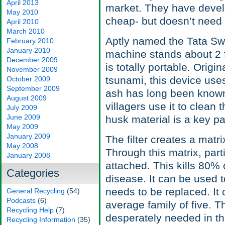
April 2013
market. They have develop
May 2010
cheap- but doesn’t need r
April 2010
March 2010
Aptly named the Tata Swa
February 2010
January 2010
machine stands about 2 fe
December 2009
is totally portable. Origi
November 2009
tsunami, this device use
October 2009
September 2009
ash has long been known 
August 2009
villagers use it to clean 
July 2009
June 2009
husk material is a key pa
May 2009
January 2009
The filter creates a matr
May 2008
Through this matrix, part
January 2008
attached. This kills 80%
Categories
disease. It can be used to
needs to be replaced. It 
General Recycling
(54)
Podcasts
(6)
average family of five. Th
Recycling Help
(7)
desperately needed in t
Recycling Information
(35)