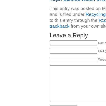
This entry was posted on 
and is filed under
Recycling
to this entry through the
RSS
trackback
from your own sit
Leave a Reply
Name 
Mail (
Webs