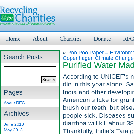
Home
About
Charities
Donate
RFC
«
Poo Poo Paper – Environmen
Search Posts
Copenhagen Climate Change
Purified Water Ma
According to UNICEF’s nu
die in this year alone. Sa
Pages
India and other developi
American’s take for gran
About RFC
brush our teeth, but else
Archives
people sick. Diseases su
diarrhea will kill about 3
June 2013
May 2013
Thankfully, India’s Tata 