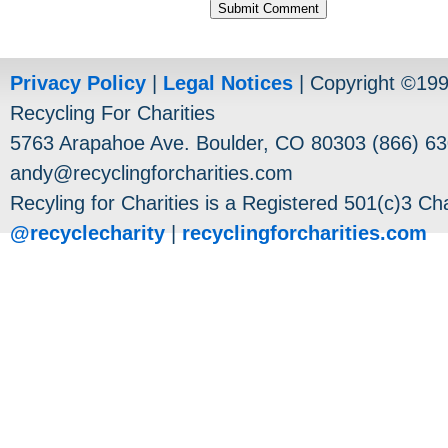
Privacy Policy
|
Legal Notices
| Copyright ©19
Recycling For Charities
5763 Arapahoe Ave. Boulder, CO 80303 (866) 63
andy@recyclingforcharities.com
Recyling for Charities is a Registered 501(c)3 Cha
@recyclecharity
|
recyclingforcharities.com