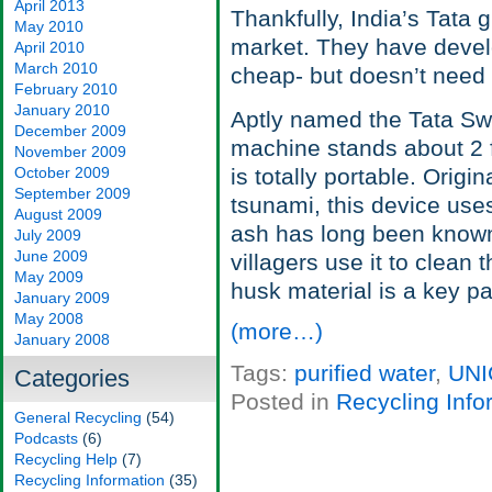
April 2013
Thankfully, India’s Tata 
May 2010
market. They have develop
April 2010
March 2010
cheap- but doesn’t need r
February 2010
January 2010
Aptly named the Tata Swa
December 2009
machine stands about 2 fe
November 2009
October 2009
is totally portable. Origi
September 2009
tsunami, this device use
August 2009
ash has long been known 
July 2009
June 2009
villagers use it to clean 
May 2009
husk material is a key pa
January 2009
May 2008
(more…)
January 2008
Tags:
purified water
,
UNI
Categories
Posted in
Recycling Info
General Recycling
(54)
Podcasts
(6)
Recycling Help
(7)
Recycling Information
(35)