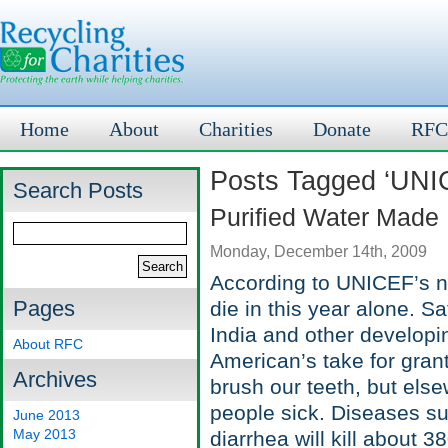
Home
About
Charities
Donate
RFC
Posts Tagged ‘UNI
Search Posts
Purified Water Made
Monday, December 14th, 2009
According to UNICEF’s nu
Pages
die in this year alone. Sa
India and other developi
About RFC
American’s take for gran
Archives
brush our teeth, but else
people sick. Diseases su
June 2013
May 2013
diarrhea will kill about 3