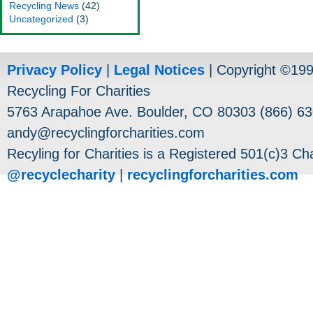
Recycling News
(42)
Uncategorized
(3)
Privacy Policy
|
Legal Notices
| Copyright ©19
Recycling For Charities
5763 Arapahoe Ave. Boulder, CO 80303 (866) 63
andy@recyclingforcharities.com
Recyling for Charities is a Registered 501(c)3 Cha
@recyclecharity
|
recyclingforcharities.com