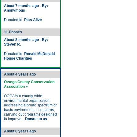
About 7 months ago - By:
Anonymous
Donated to:
Pets Alive
11 Phones
About 8 months ago - By:
Steven R.
Donated to:
Ronald McDonald
House Charities
About 4 years ago
Otsego County Conservation
Association »
OCCA is a county-wide
environmental organization
addressing a broad spectrum of
basic environmental concerns,
carrying out programs designed
to improve...
Donate to us
About 6 years ago