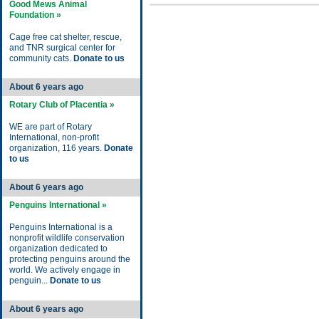
Good Mews Animal
Foundation »
Cage free cat shelter, rescue,
and TNR surgical center for
community cats.
Donate to us
About 6 years ago
Rotary Club of Placentia »
WE are part of Rotary
International, non-profit
organization, 116 years.
Donate
to us
About 6 years ago
Penguins International »
Penguins International is a
nonprofit wildlife conservation
organization dedicated to
protecting penguins around the
world. We actively engage in
penguin...
Donate to us
About 6 years ago