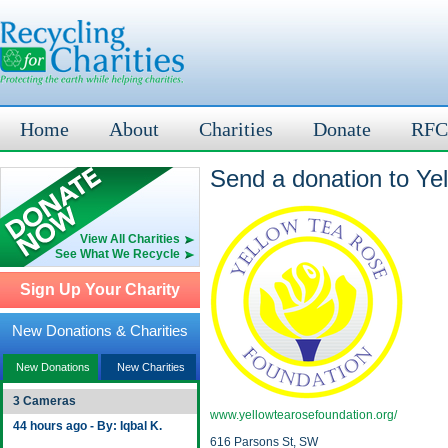
Home
About
Charities
Donate
RFC
Send a donation to Ye
View All Charities
See What We Recycle
Sign Up Your Charity
New Donations & Charities
New Donations
New Charities
3 Cameras
www.yellowtearosefoundation.org/
44 hours ago - By: Iqbal K.
616 Parsons St, SW