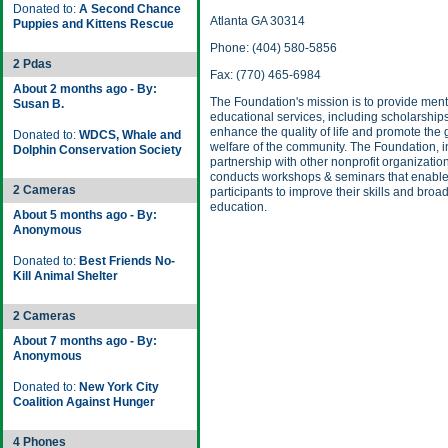
Donated to:
A Second Chance
Atlanta GA 30314
Puppies and Kittens Rescue
Phone: (404) 580-5856
2 Pdas
Fax: (770) 465-6984
About 2 months ago - By:
The Foundation's mission is to provide men
Susan B.
educational services, including scholarships
enhance the quality of life and promote the
Donated to:
WDCS, Whale and
welfare of the community. The Foundation, i
Dolphin Conservation Society
partnership with other nonprofit organizatio
conducts workshops & seminars that enabl
2 Cameras
participants to improve their skills and broa
education.
About 5 months ago - By:
Anonymous
Donated to:
Best Friends No-
Kill Animal Shelter
2 Cameras
About 7 months ago - By:
Anonymous
Donated to:
New York City
Coalition Against Hunger
4 Phones