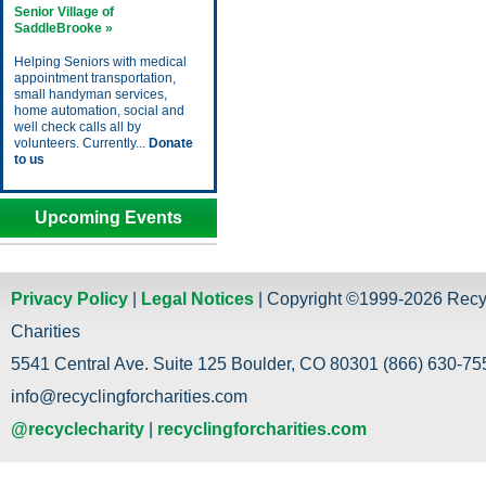
Senior Village of
SaddleBrooke »
Helping Seniors with medical
appointment transportation,
small handyman services,
home automation, social and
well check calls all by
volunteers. Currently...
Donate
to us
Upcoming Events
Privacy Policy
|
Legal Notices
| Copyright ©1999-2026 Recy
Charities
5541 Central Ave. Suite 125 Boulder, CO 80301 (866) 630-755
info@recyclingforcharities.com
@recyclecharity
|
recyclingforcharities.com