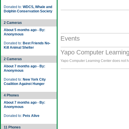
Donated to:
WDCS, Whale and
Dolphin Conservation Society
2 Cameras
About 5 months ago - By:
Anonymous
Events
Donated to:
Best Friends No-
Kill Animal Shelter
Yapo Computer Learning
2 Cameras
Yapo Computer Learning Center does not hav
About 7 months ago - By:
Anonymous
Donated to:
New York City
Coalition Against Hunger
4 Phones
About 7 months ago - By:
Anonymous
Donated to:
Pets Alive
11 Phones