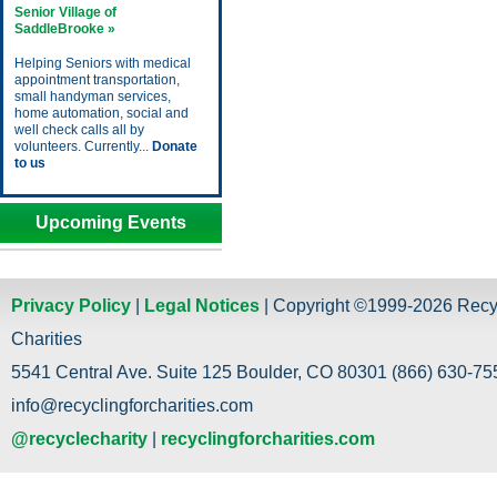
Senior Village of
SaddleBrooke »
Helping Seniors with medical
appointment transportation,
small handyman services,
home automation, social and
well check calls all by
volunteers. Currently...
Donate
to us
Upcoming Events
Privacy Policy
|
Legal Notices
| Copyright ©1999-2026 Recy
Charities
5541 Central Ave. Suite 125 Boulder, CO 80301 (866) 630-755
info@recyclingforcharities.com
@recyclecharity
|
recyclingforcharities.com