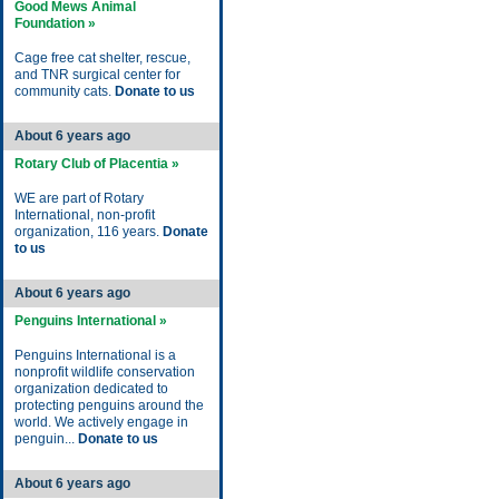
Good Mews Animal
Foundation »
Cage free cat shelter, rescue,
and TNR surgical center for
community cats.
Donate to us
About 6 years ago
Rotary Club of Placentia »
WE are part of Rotary
International, non-profit
organization, 116 years.
Donate
to us
About 6 years ago
Penguins International »
Penguins International is a
nonprofit wildlife conservation
organization dedicated to
protecting penguins around the
world. We actively engage in
penguin...
Donate to us
About 6 years ago