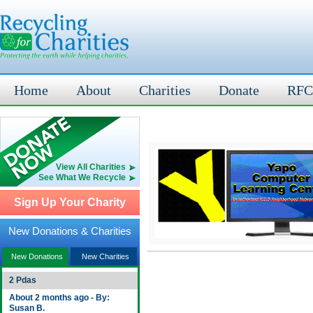
Home
About
Charities
Donate
RFC
View All Charities
See What We Recycle
Sign Up Your Charity
New Donations & Charities
New Donations
New Charities
2 Pdas
About 2 months ago - By:
Susan B.