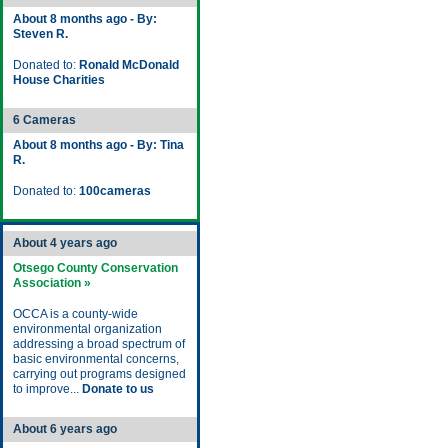
About 8 months ago - By:
Steven R.
Donated to:
Ronald McDonald
House Charities
6 Cameras
About 8 months ago - By: Tina
R.
Donated to:
100cameras
About 4 years ago
Otsego County Conservation
Association »
OCCA is a county-wide
environmental organization
addressing a broad spectrum of
basic environmental concerns,
carrying out programs designed
to improve...
Donate to us
About 6 years ago