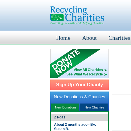
Home
About
Charities
View All Charities
See What We Recycle
Sign Up Your Charity
New Donations & Charities
New Donations
New Charities
2 Pdas
About 2 months ago - By:
Susan B.