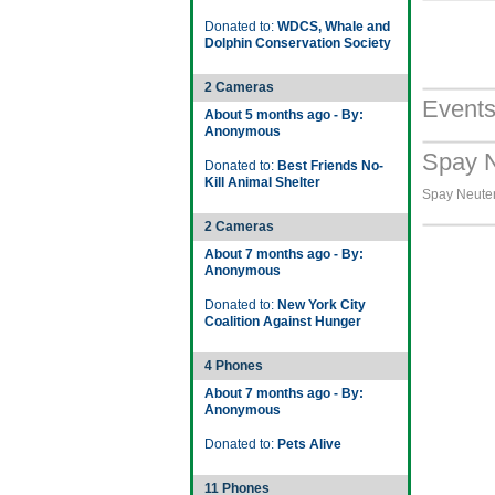
Donated to:
WDCS, Whale and
Dolphin Conservation Society
2 Cameras
Event
About 5 months ago - By:
Anonymous
Spay N
Donated to:
Best Friends No-
Kill Animal Shelter
Spay Neuter 
2 Cameras
About 7 months ago - By:
Anonymous
Donated to:
New York City
Coalition Against Hunger
4 Phones
About 7 months ago - By:
Anonymous
Donated to:
Pets Alive
11 Phones