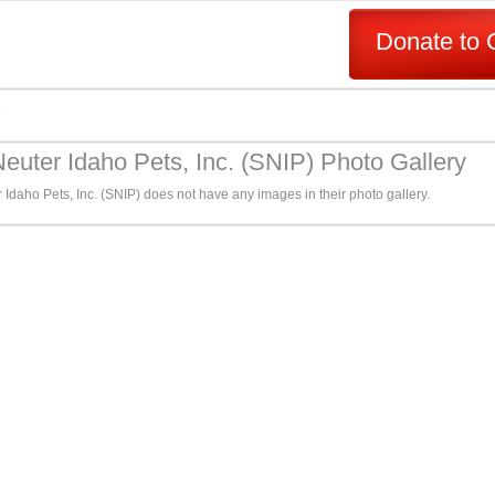
Donate to 
s
euter Idaho Pets, Inc. (SNIP) Photo Gallery
Idaho Pets, Inc. (SNIP) does not have any images in their photo gallery.