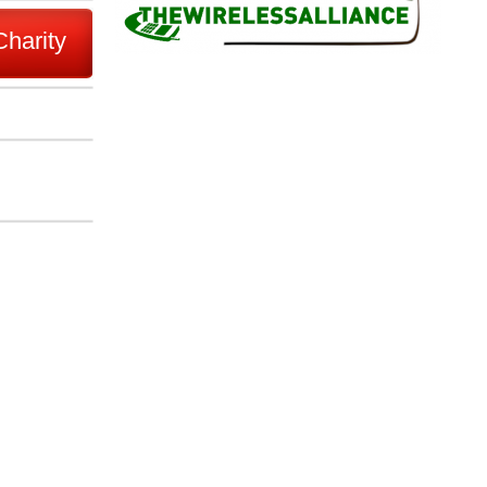
Charity