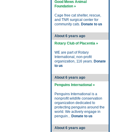
Good Mews Animal
Foundation »
Cage free cat shelter, rescue,
and TNR surgical center for
community cats.
Donate to us
About 6 years ago
Rotary Club of Placentia »
WE are part of Rotary
International, non-profit
organization, 116 years.
Donate
to us
About 6 years ago
Penguins International »
Penguins International is a
nonprofit wildlife conservation
organization dedicated to
protecting penguins around the
world. We actively engage in
penguin...
Donate to us
About 6 years ago