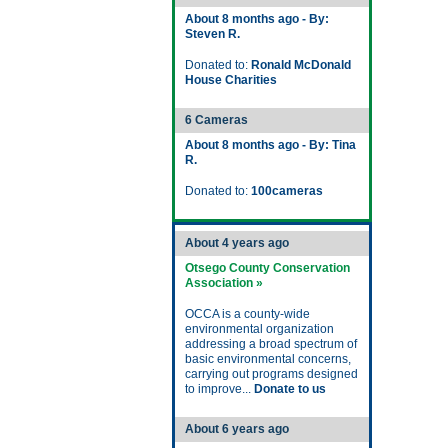
About 8 months ago - By:
Steven R.
Donated to:
Ronald McDonald
House Charities
6 Cameras
About 8 months ago - By: Tina
R.
Donated to:
100cameras
About 4 years ago
Otsego County Conservation
Association »
OCCA is a county-wide
environmental organization
addressing a broad spectrum of
basic environmental concerns,
carrying out programs designed
to improve...
Donate to us
About 6 years ago