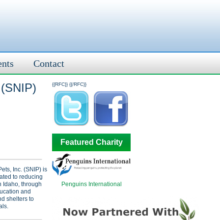
ents
Contact
 (SNIP)
{{RFC}}
{{/RFC}}
Featured Charity
ts, Inc. (SNIP) is
ated to reducing
Penguins International
n Idaho, through
ducation and
d shelters to
ls.