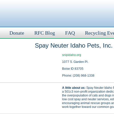
Donate
RFC Blog
FAQ
Recycling Ev
Spay Neuter Idaho Pets, Inc.
snipidaho.org
1077 S. Garden Pl.
Boise ID 83705
Phone: (208) 968-1338
A little about us:
Spay Neuter Idaho Pe
a 501c3 non-profit organization dedic
the overpopulation of cats and dogs i
low cost spay and neuter services, e
encouraging animal rescue groups an
work together toward our common goa