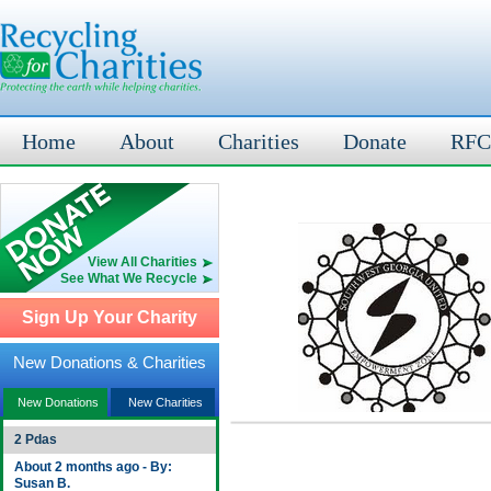
Home
About
Charities
Donate
RFC
View All Charities
See What We Recycle
Sign Up Your Charity
New Donations & Charities
New Donations
New Charities
2 Pdas
About 2 months ago - By:
Susan B.