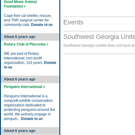
Good Mews Animal
Foundation »
Cage free cat shelter, rescue,
and TNR surgical center for
Events
community cats.
Donate to us
Southwest Georgia Unite
About 6 years ago
Rotary Club of Placentia »
Southwest Georgia United does not have any
WE are part of Rotary
International, non-profit
organization, 116 years.
Donate
to us
About 6 years ago
Penguins International »
Penguins International is a
nonprofit wildlife conservation
organization dedicated to
protecting penguins around the
world. We actively engage in
penguin...
Donate to us
About 6 years ago