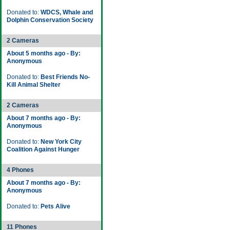
Donated to:
WDCS, Whale and
Dolphin Conservation Society
2 Cameras
About 5 months ago - By:
Anonymous
Donated to:
Best Friends No-
Kill Animal Shelter
2 Cameras
About 7 months ago - By:
Anonymous
Donated to:
New York City
Coalition Against Hunger
4 Phones
About 7 months ago - By:
Anonymous
Donated to:
Pets Alive
11 Phones