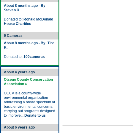
About 8 months ago - By:
Steven R.
Donated to:
Ronald McDonald
House Charities
6 Cameras
About 8 months ago - By: Tina
R.
Donated to:
100cameras
About 4 years ago
Otsego County Conservation
Association »
OCCA is a county-wide
environmental organization
addressing a broad spectrum of
basic environmental concerns,
carrying out programs designed
to improve...
Donate to us
About 6 years ago