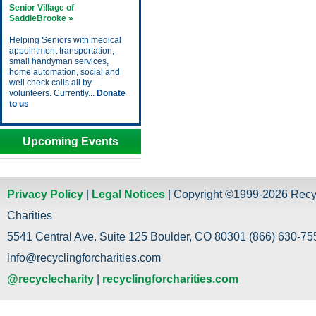
Senior Village of
SaddleBrooke »
Helping Seniors with medical
appointment transportation,
small handyman services,
home automation, social and
well check calls all by
volunteers. Currently...
Donate
to us
Upcoming Events
Privacy Policy
|
Legal Notices
| Copyright ©1999-2026 Recy
Charities
5541 Central Ave. Suite 125 Boulder, CO 80301 (866) 630-755
info@recyclingforcharities.com
@recyclecharity
|
recyclingforcharities.com