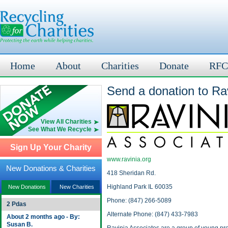
Home
About
Charities
Donate
RFC
Send a donation to Rav
View All Charities
See What We Recycle
Sign Up Your Charity
www.ravinia.org
New Donations & Charities
418 Sheridan Rd.
Highland Park IL 60035
New Donations
New Charities
Phone: (847) 266-5089
2 Pdas
Alternate Phone: (847) 433-7983
About 2 months ago - By:
Susan B.