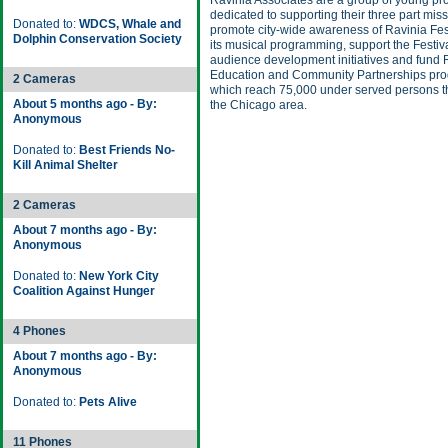
Ravinia Associates are a group of young pr
dedicated to supporting their three part miss
Donated to:
WDCS, Whale and
promote city-wide awareness of Ravinia Fes
Dolphin Conservation Society
its musical programming, support the Festiva
audience development initiatives and fund 
Education and Community Partnerships pr
2 Cameras
which reach 75,000 under served persons 
About 5 months ago - By:
the Chicago area.
Anonymous
Donated to:
Best Friends No-
Kill Animal Shelter
2 Cameras
About 7 months ago - By:
Anonymous
Donated to:
New York City
Coalition Against Hunger
4 Phones
About 7 months ago - By:
Anonymous
Donated to:
Pets Alive
11 Phones