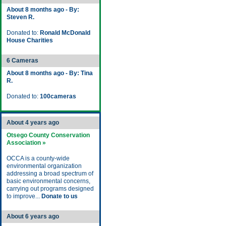
About 8 months ago - By:
Steven R.
Donated to:
Ronald McDonald
House Charities
6 Cameras
About 8 months ago - By: Tina
R.
Donated to:
100cameras
About 4 years ago
Otsego County Conservation
Association »
OCCA is a county-wide
environmental organization
addressing a broad spectrum of
basic environmental concerns,
carrying out programs designed
to improve...
Donate to us
About 6 years ago