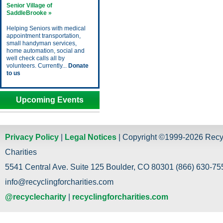
Senior Village of
SaddleBrooke »
Helping Seniors with medical
appointment transportation,
small handyman services,
home automation, social and
well check calls all by
volunteers. Currently...
Donate
to us
Upcoming Events
Privacy Policy
|
Legal Notices
| Copyright ©1999-2026 Recy
Charities
5541 Central Ave. Suite 125 Boulder, CO 80301 (866) 630-755
info@recyclingforcharities.com
@recyclecharity
|
recyclingforcharities.com