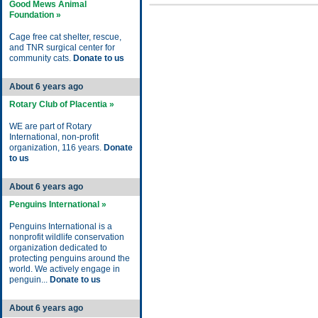
Good Mews Animal
Foundation »
Cage free cat shelter, rescue,
and TNR surgical center for
community cats.
Donate to us
About 6 years ago
Rotary Club of Placentia »
WE are part of Rotary
International, non-profit
organization, 116 years.
Donate
to us
About 6 years ago
Penguins International »
Penguins International is a
nonprofit wildlife conservation
organization dedicated to
protecting penguins around the
world. We actively engage in
penguin...
Donate to us
About 6 years ago