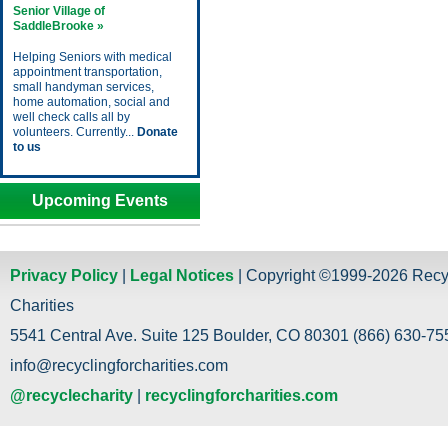
Senior Village of
SaddleBrooke »
Helping Seniors with medical
appointment transportation,
small handyman services,
home automation, social and
well check calls all by
volunteers. Currently...
Donate
to us
Upcoming Events
Privacy Policy
|
Legal Notices
| Copyright ©1999-2026 Recy
Charities
5541 Central Ave. Suite 125 Boulder, CO 80301 (866) 630-755
info@recyclingforcharities.com
@recyclecharity
|
recyclingforcharities.com