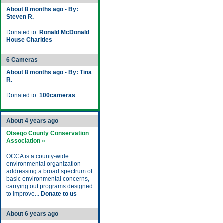
About 8 months ago - By:
Steven R.
Donated to:
Ronald McDonald
House Charities
6 Cameras
About 8 months ago - By: Tina
R.
Donated to:
100cameras
About 4 years ago
Otsego County Conservation
Association »
OCCA is a county-wide
environmental organization
addressing a broad spectrum of
basic environmental concerns,
carrying out programs designed
to improve...
Donate to us
About 6 years ago