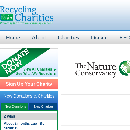
Home
About
Charities
Donate
RFC
View All Charities
See What We Recycle
Sign Up Your Charity
New Donations & Charities
New Donations
New Charities
2 Pdas
About 2 months ago - By:
Susan B.