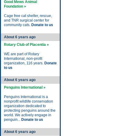
Good Mews Animal
Foundation »
Cage free cat shelter, rescue,
and TNR surgical center for
community cats.
Donate to us
About 6 years ago
Rotary Club of Placentia »
WE are part of Rotary
International, non-profit
organization, 116 years.
Donate
to us
About 6 years ago
Penguins International »
Penguins International is a
nonprofit wildlife conservation
organization dedicated to
protecting penguins around the
world. We actively engage in
penguin...
Donate to us
About 6 years ago