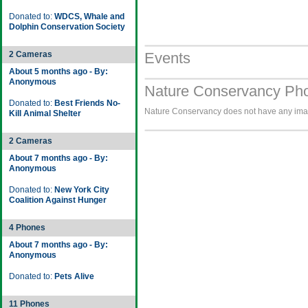
Donated to:
WDCS, Whale and
Dolphin Conservation Society
2 Cameras
Events
About 5 months ago - By:
Anonymous
Nature Conservancy Pho
Donated to:
Best Friends No-
Nature Conservancy does not have any image
Kill Animal Shelter
2 Cameras
About 7 months ago - By:
Anonymous
Donated to:
New York City
Coalition Against Hunger
4 Phones
About 7 months ago - By:
Anonymous
Donated to:
Pets Alive
11 Phones