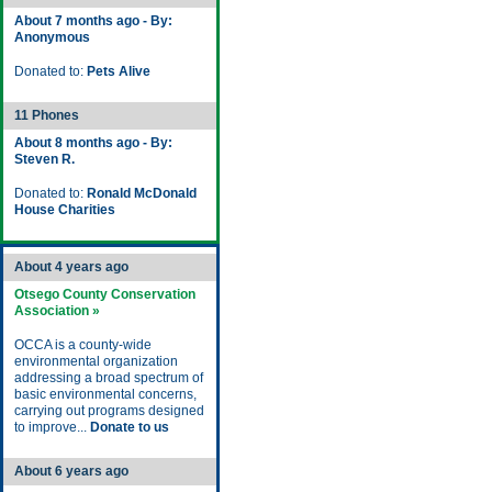
About 7 months ago - By:
Anonymous
Donated to:
Pets Alive
11 Phones
About 8 months ago - By:
Steven R.
Donated to:
Ronald McDonald
House Charities
About 4 years ago
Otsego County Conservation
Association »
OCCA is a county-wide
environmental organization
addressing a broad spectrum of
basic environmental concerns,
carrying out programs designed
to improve...
Donate to us
About 6 years ago