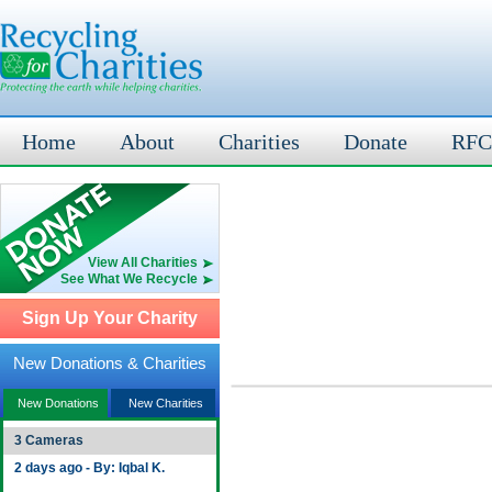
Home
About
Charities
Donate
RFC
View All Charities
See What We Recycle
Sign Up Your Charity
New Donations & Charities
New Donations
New Charities
3 Cameras
2 days ago - By: Iqbal K.