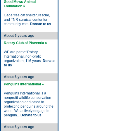
Good Mews Animal
Foundation »
Cage free cat shelter, rescue,
and TNR surgical center for
community cats.
Donate to us
About 6 years ago
Rotary Club of Placentia »
WE are part of Rotary
International, non-profit
organization, 116 years.
Donate
to us
About 6 years ago
Penguins International »
Penguins International is a
nonprofit wildlife conservation
organization dedicated to
protecting penguins around the
world. We actively engage in
penguin...
Donate to us
About 6 years ago