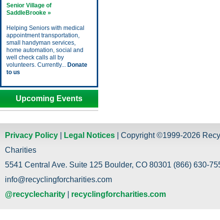
Senior Village of
SaddleBrooke »
Helping Seniors with medical
appointment transportation,
small handyman services,
home automation, social and
well check calls all by
volunteers. Currently...
Donate
to us
Upcoming Events
Privacy Policy
|
Legal Notices
| Copyright ©1999-2026 Recy
Charities
5541 Central Ave. Suite 125 Boulder, CO 80301 (866) 630-755
info@recyclingforcharities.com
@recyclecharity
|
recyclingforcharities.com