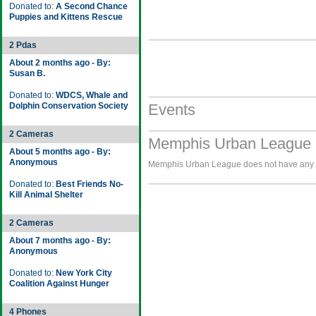
Donated to:
A Second Chance
Puppies and Kittens Rescue
2 Pdas
About 2 months ago - By:
Susan B.
Donated to:
WDCS, Whale and
Dolphin Conservation Society
Events
2 Cameras
Memphis Urban League 
About 5 months ago - By:
Anonymous
Memphis Urban League does not have any im
Donated to:
Best Friends No-
Kill Animal Shelter
2 Cameras
About 7 months ago - By:
Anonymous
Donated to:
New York City
Coalition Against Hunger
4 Phones