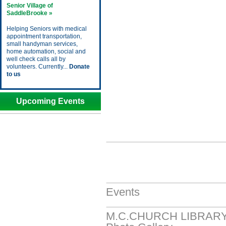
Senior Village of
SaddleBrooke »
Helping Seniors with medical
appointment transportation,
small handyman services,
home automation, social and
well check calls all by
volunteers. Currently...
Donate
to us
Upcoming Events
Events
M.C.CHURCH LIBRAR