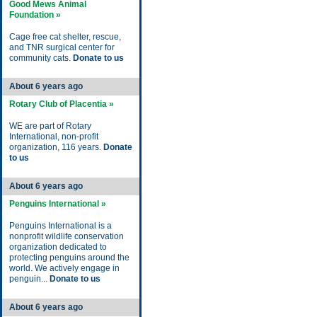
Good Mews Animal
Foundation »
Cage free cat shelter, rescue,
and TNR surgical center for
community cats.
Donate to us
About 6 years ago
Rotary Club of Placentia »
WE are part of Rotary
International, non-profit
organization, 116 years.
Donate
to us
About 6 years ago
Penguins International »
Penguins International is a
nonprofit wildlife conservation
organization dedicated to
protecting penguins around the
world. We actively engage in
penguin...
Donate to us
About 6 years ago