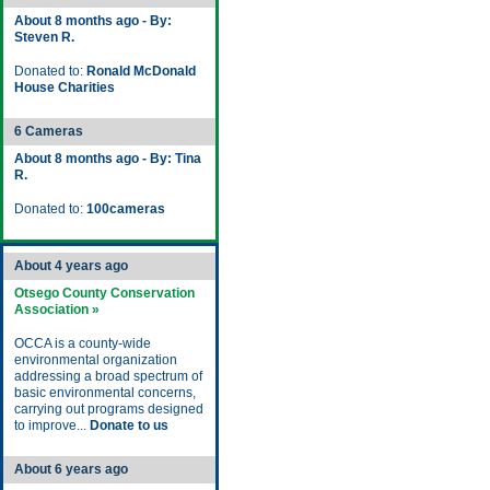
About 8 months ago - By:
Steven R.
Donated to:
Ronald McDonald
House Charities
6 Cameras
About 8 months ago - By: Tina
R.
Donated to:
100cameras
About 4 years ago
Otsego County Conservation
Association »
OCCA is a county-wide
environmental organization
addressing a broad spectrum of
basic environmental concerns,
carrying out programs designed
to improve...
Donate to us
About 6 years ago