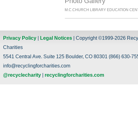
Photo Gallery
M.C.CHURCH LIBRARY EDUCATION CENTER CO
Privacy Policy
|
Legal Notices
| Copyright ©1999-2026 Recy
Charities
5541 Central Ave. Suite 125 Boulder, CO 80301 (866) 630-755
info@recyclingforcharities.com
@recyclecharity
|
recyclingforcharities.com