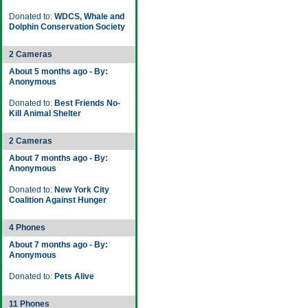
Donated to:
WDCS, Whale and
Dolphin Conservation Society
2 Cameras
About 5 months ago - By:
Anonymous
Donated to:
Best Friends No-
Kill Animal Shelter
2 Cameras
About 7 months ago - By:
Anonymous
Donated to:
New York City
Coalition Against Hunger
4 Phones
About 7 months ago - By:
Anonymous
Donated to:
Pets Alive
11 Phones