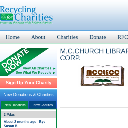
Home
About
Charities
Donate
RFC
M.C.CHURCH LIBRA
CORP.
View All Charities
See What We Recycle
Sign Up Your Charity
New Donations & Charities
New Donations
New Charities
2 Pdas
About 2 months ago - By:
Susan B.