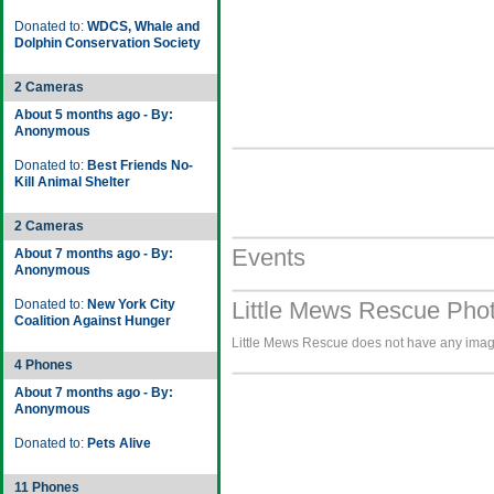
Donated to:
WDCS, Whale and
Dolphin Conservation Society
2 Cameras
About 5 months ago - By:
Anonymous
Donated to:
Best Friends No-
Kill Animal Shelter
2 Cameras
Events
About 7 months ago - By:
Anonymous
Donated to:
New York City
Little Mews Rescue Phot
Coalition Against Hunger
Little Mews Rescue does not have any images
4 Phones
About 7 months ago - By:
Anonymous
Donated to:
Pets Alive
11 Phones