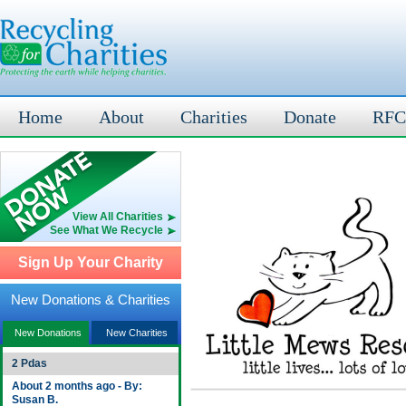
Home
About
Charities
Donate
RFC
View All Charities
See What We Recycle
Sign Up Your Charity
New Donations & Charities
New Donations
New Charities
2 Pdas
About 2 months ago - By:
Susan B.