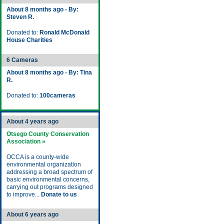
About 8 months ago - By:
Steven R.
Donated to:
Ronald McDonald
House Charities
6 Cameras
About 8 months ago - By: Tina
R.
Donated to:
100cameras
About 4 years ago
Otsego County Conservation
Association »
OCCA is a county-wide
environmental organization
addressing a broad spectrum of
basic environmental concerns,
carrying out programs designed
to improve...
Donate to us
About 6 years ago