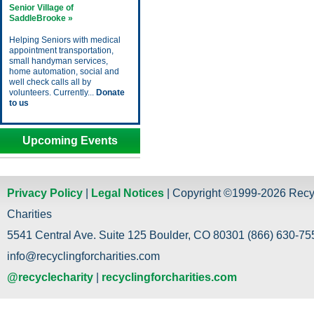
Senior Village of
SaddleBrooke »
Helping Seniors with medical
appointment transportation,
small handyman services,
home automation, social and
well check calls all by
volunteers. Currently...
Donate
to us
Upcoming Events
Privacy Policy
|
Legal Notices
| Copyright ©1999-2026 Recy
Charities
5541 Central Ave. Suite 125 Boulder, CO 80301 (866) 630-755
info@recyclingforcharities.com
@recyclecharity
|
recyclingforcharities.com