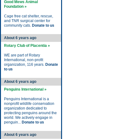
Good Mews Animal
Foundation »
Cage free cat shelter, rescue,
and TNR surgical center for
community cats.
Donate to us
About 6 years ago
Rotary Club of Placentia »
WE are part of Rotary
International, non-profit
organization, 116 years.
Donate
to us
About 6 years ago
Penguins International »
Penguins International is a
nonprofit wildlife conservation
organization dedicated to
protecting penguins around the
world. We actively engage in
penguin...
Donate to us
About 6 years ago