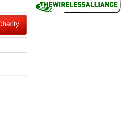
Charity