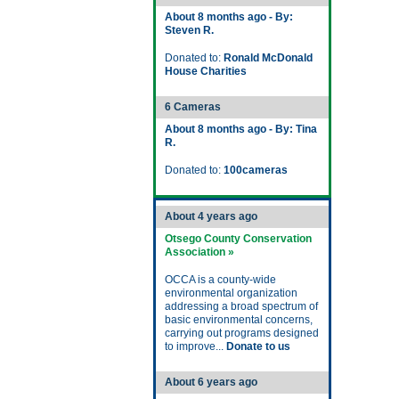
About 8 months ago - By:
Steven R.
Donated to:
Ronald McDonald
House Charities
6 Cameras
About 8 months ago - By: Tina
R.
Donated to:
100cameras
About 4 years ago
Otsego County Conservation
Association »
OCCA is a county-wide
environmental organization
addressing a broad spectrum of
basic environmental concerns,
carrying out programs designed
to improve...
Donate to us
About 6 years ago