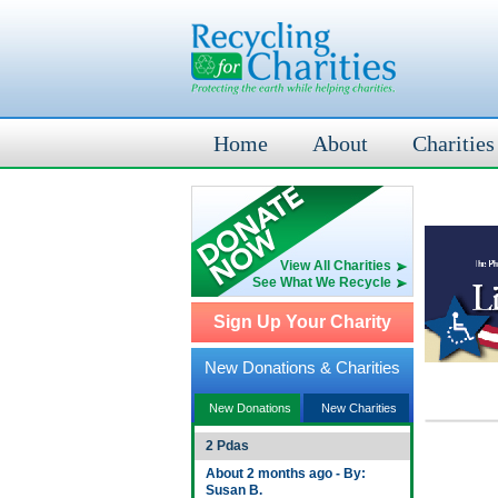
Home
About
Charities
View All Charities
See What We Recycle
Sign Up Your Charity
New Donations & Charities
New Donations
New Charities
2 Pdas
About 2 months ago - By:
Susan B.