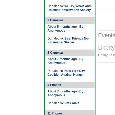
Donated to:
WDCS, Whale and
Dolphin Conservation Society
2 Cameras
About 5 months ago - By:
Anonymous
Event
Donated to:
Best Friends No-
Kill Animal Shelter
Libert
2 Cameras
Liberty Reso
About 7 months ago - By:
Anonymous
Donated to:
New York City
Coalition Against Hunger
4 Phones
About 7 months ago - By:
Anonymous
Donated to:
Pets Alive
11 Phones