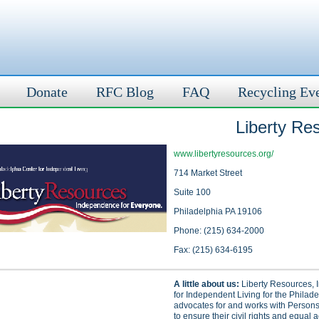
Donate
RFC Blog
FAQ
Recycling Ev
Liberty Re
www.libertyresources.org/
714 Market Street
Suite 100
Philadelphia PA 19106
Phone: (215) 634-2000
Fax: (215) 634-6195
A little about us:
Liberty Resources, I
for Independent Living for the Philad
advocates for and works with Persons 
to ensure their civil rights and equal a