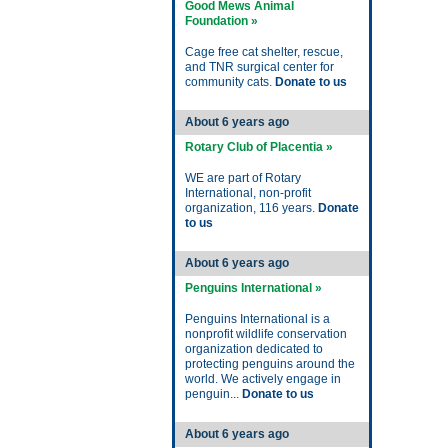
Good Mews Animal
Foundation »
Cage free cat shelter, rescue,
and TNR surgical center for
community cats.
Donate to us
About 6 years ago
Rotary Club of Placentia »
WE are part of Rotary
International, non-profit
organization, 116 years.
Donate
to us
About 6 years ago
Penguins International »
Penguins International is a
nonprofit wildlife conservation
organization dedicated to
protecting penguins around the
world. We actively engage in
penguin...
Donate to us
About 6 years ago