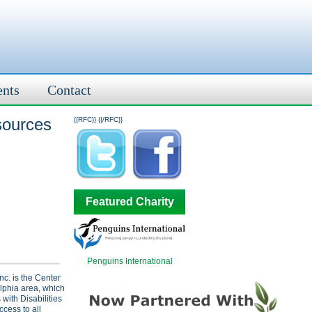
ents
Contact
sources
{{RFC}}
{{/RFC}}
Featured Charity
Penguins International
nc. is the Center
elphia area, which
with Disabilities
ccess to all