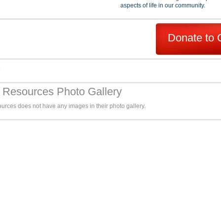
aspects of life in our community.
Donate to 
s
y Resources Photo Gallery
urces does not have any images in their photo gallery.