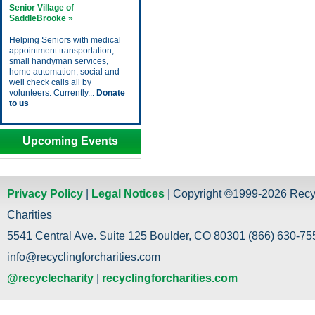
Senior Village of
SaddleBrooke »
Helping Seniors with medical
appointment transportation,
small handyman services,
home automation, social and
well check calls all by
volunteers. Currently...
Donate
to us
Upcoming Events
Privacy Policy
|
Legal Notices
| Copyright ©1999-2026 Recy
Charities
5541 Central Ave. Suite 125 Boulder, CO 80301 (866) 630-755
info@recyclingforcharities.com
@recyclecharity
|
recyclingforcharities.com