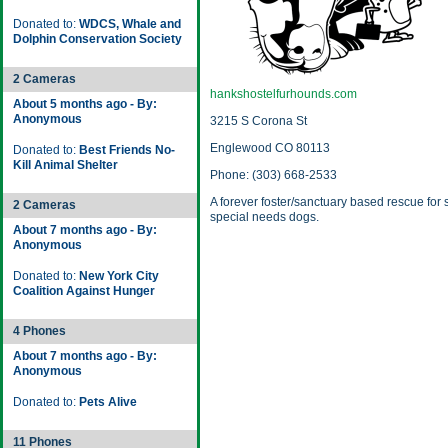
Donated to:
WDCS, Whale and
Dolphin Conservation Society
2 Cameras
hankshostelfurhounds.com
About 5 months ago - By:
Anonymous
3215 S Corona St
Englewood CO 80113
Donated to:
Best Friends No-
Kill Animal Shelter
Phone: (303) 668-2533
A forever foster/sanctuary based rescue for
2 Cameras
special needs dogs.
About 7 months ago - By:
Anonymous
Donated to:
New York City
Coalition Against Hunger
4 Phones
About 7 months ago - By:
Anonymous
Donated to:
Pets Alive
11 Phones