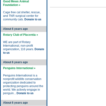
Good Mews Animal
Foundation »
Cage free cat shelter, rescue,
and TNR surgical center for
community cats.
Donate to us
About 6 years ago
Rotary Club of Placentia »
WE are part of Rotary
International, non-profit
organization, 116 years.
Donate
to us
About 6 years ago
Penguins International »
Penguins International is a
nonprofit wildlife conservation
organization dedicated to
protecting penguins around the
world. We actively engage in
penguin...
Donate to us
About 6 years ago