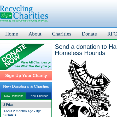
Home
About
Charities
Donate
RFC
Send a donation to H
Homeless Hounds
View All Charities
See What We Recycle
Sign Up Your Charity
New Donations & Charities
New Donations
New Charities
2 Pdas
About 2 months ago - By:
Susan B.