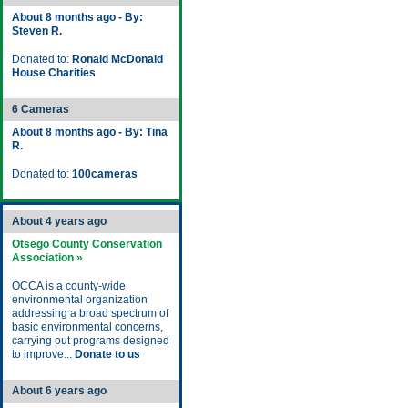
About 8 months ago - By:
Steven R.
Donated to:
Ronald McDonald
House Charities
6 Cameras
About 8 months ago - By: Tina
R.
Donated to:
100cameras
About 4 years ago
Otsego County Conservation
Association »
OCCA is a county-wide
environmental organization
addressing a broad spectrum of
basic environmental concerns,
carrying out programs designed
to improve...
Donate to us
About 6 years ago