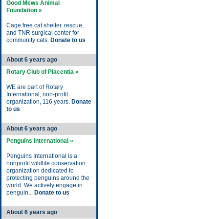
Good Mews Animal
Foundation »
Cage free cat shelter, rescue,
and TNR surgical center for
community cats.
Donate to us
About 6 years ago
Rotary Club of Placentia »
WE are part of Rotary
International, non-profit
organization, 116 years.
Donate
to us
About 6 years ago
Penguins International »
Penguins International is a
nonprofit wildlife conservation
organization dedicated to
protecting penguins around the
world. We actively engage in
penguin...
Donate to us
About 6 years ago