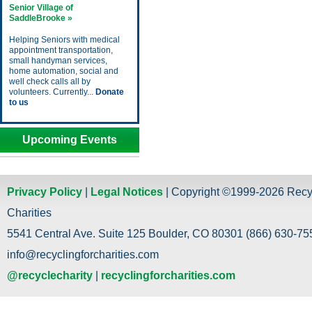
Senior Village of
SaddleBrooke »
Helping Seniors with medical
appointment transportation,
small handyman services,
home automation, social and
well check calls all by
volunteers. Currently...
Donate
to us
Upcoming Events
Privacy Policy
|
Legal Notices
| Copyright ©1999-2026 Recy
Charities
5541 Central Ave. Suite 125 Boulder, CO 80301 (866) 630-755
info@recyclingforcharities.com
@recyclecharity
|
recyclingforcharities.com