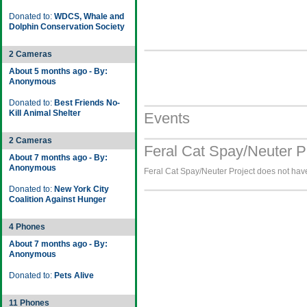
Donated to:
WDCS, Whale and
Dolphin Conservation Society
2 Cameras
About 5 months ago - By:
Anonymous
Donated to:
Best Friends No-
Kill Animal Shelter
Events
2 Cameras
Feral Cat Spay/Neuter P
About 7 months ago - By:
Anonymous
Feral Cat Spay/Neuter Project does not have
Donated to:
New York City
Coalition Against Hunger
4 Phones
About 7 months ago - By:
Anonymous
Donated to:
Pets Alive
11 Phones