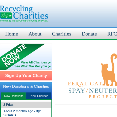
Home
About
Charities
Donate
RFC
View All Charities
See What We Recycle
Sign Up Your Charity
New Donations & Charities
New Donations
New Charities
2 Pdas
About 2 months ago - By:
Susan B.