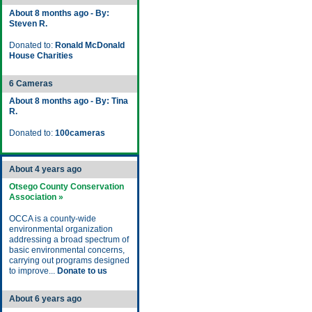
About 8 months ago - By:
Steven R.
Donated to:
Ronald McDonald
House Charities
6 Cameras
About 8 months ago - By: Tina
R.
Donated to:
100cameras
About 4 years ago
Otsego County Conservation
Association »
OCCA is a county-wide
environmental organization
addressing a broad spectrum of
basic environmental concerns,
carrying out programs designed
to improve...
Donate to us
About 6 years ago