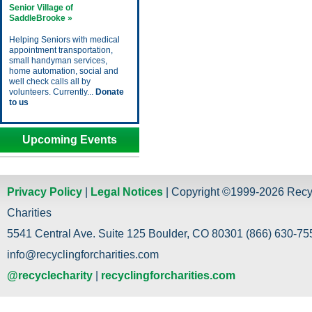
Senior Village of
SaddleBrooke »
Helping Seniors with medical
appointment transportation,
small handyman services,
home automation, social and
well check calls all by
volunteers. Currently...
Donate
to us
Upcoming Events
Privacy Policy
|
Legal Notices
| Copyright ©1999-2026 Recy
Charities
5541 Central Ave. Suite 125 Boulder, CO 80301 (866) 630-755
info@recyclingforcharities.com
@recyclecharity
|
recyclingforcharities.com