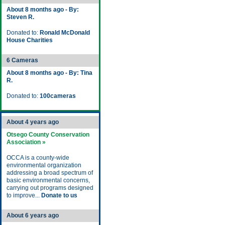
About 8 months ago - By:
Steven R.
Donated to:
Ronald McDonald
House Charities
6 Cameras
About 8 months ago - By: Tina
R.
Donated to:
100cameras
About 4 years ago
Otsego County Conservation
Association »
OCCA is a county-wide
environmental organization
addressing a broad spectrum of
basic environmental concerns,
carrying out programs designed
to improve...
Donate to us
About 6 years ago