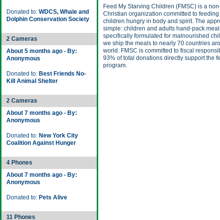
Feed My Starving Children (FMSC) is a non-
Donated to:
WDCS, Whale and
Christian organization committed to feeding
Dolphin Conservation Society
children hungry in body and spirit. The appr
simple: children and adults hand-pack meal
specifically formulated for malnourished chi
2 Cameras
we ship the meals to nearly 70 countries ar
world. FMSC is committed to fiscal responsib
About 5 months ago - By:
93% of total donations directly support the 
Anonymous
program.
Donated to:
Best Friends No-
Kill Animal Shelter
2 Cameras
About 7 months ago - By:
Anonymous
Donated to:
New York City
Coalition Against Hunger
4 Phones
About 7 months ago - By:
Anonymous
Donated to:
Pets Alive
11 Phones