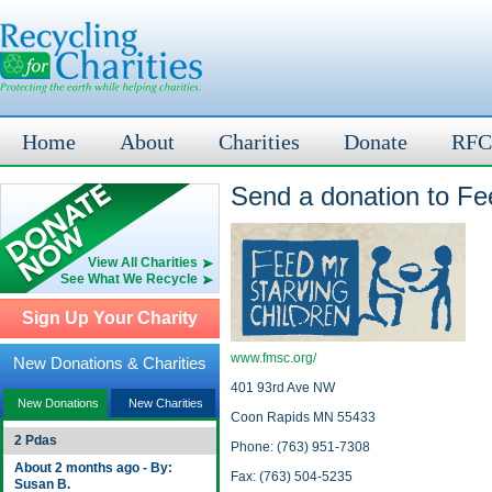
Home
About
Charities
Donate
RFC
Send a donation to Fe
View All Charities
See What We Recycle
Sign Up Your Charity
www.fmsc.org/
New Donations & Charities
401 93rd Ave NW
New Donations
New Charities
Coon Rapids MN 55433
2 Pdas
Phone: (763) 951-7308
About 2 months ago - By:
Fax: (763) 504-5235
Susan B.