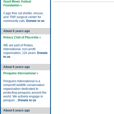
Good Mews Animal
Foundation »
Cage free cat shelter, rescue,
and TNR surgical center for
community cats.
Donate to us
About 6 years ago
Rotary Club of Placentia »
WE are part of Rotary
International, non-profit
organization, 116 years.
Donate
to us
About 6 years ago
Penguins International »
Penguins International is a
nonprofit wildlife conservation
organization dedicated to
protecting penguins around the
world. We actively engage in
penguin...
Donate to us
About 6 years ago