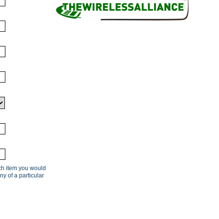
ach item you would
ny of a particular