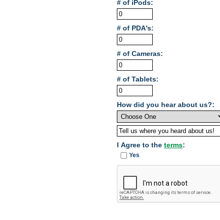
# of iPods:
# of PDA's:
# of Cameras:
# of Tablets:
How did you hear about us?:
I Agree to the
terms
:
Yes