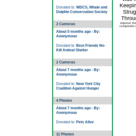
Keepin
Donated to:
WDCS, Whale and
Strug
Dolphin Conservation Society
Throu
improve th
2 Cameras
companies (
About 5 months ago - By:
Anonymous
Donated to:
Best Friends No-
Kill Animal Shelter
2 Cameras
About 7 months ago - By:
Anonymous
Donated to:
New York City
Coalition Against Hunger
4 Phones
About 7 months ago - By:
Anonymous
Donated to:
Pets Alive
11 Phones