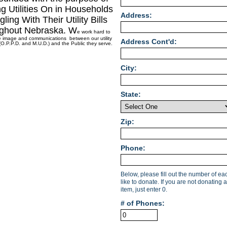
g Utilities On in Households
Address:
gling With Their Utility Bills
ghout Nebraska. W
e work hard to
e image and communications between our utility
Address Cont'd:
O.P.P.D. and M.U.D.) and the Public they serve.
City:
State:
Zip:
Phone:
Below, please fill out the number of e
like to donate. If you are not donating a
item, just enter 0.
# of Phones: