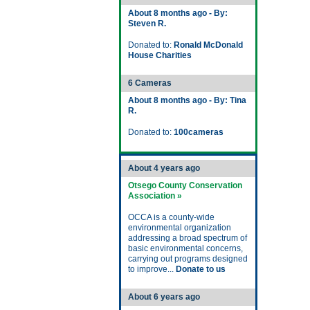
About 8 months ago - By:
Steven R.
Donated to:
Ronald McDonald
House Charities
6 Cameras
About 8 months ago - By: Tina
R.
Donated to:
100cameras
About 4 years ago
Otsego County Conservation
Association »
OCCA is a county-wide
environmental organization
addressing a broad spectrum of
basic environmental concerns,
carrying out programs designed
to improve...
Donate to us
About 6 years ago