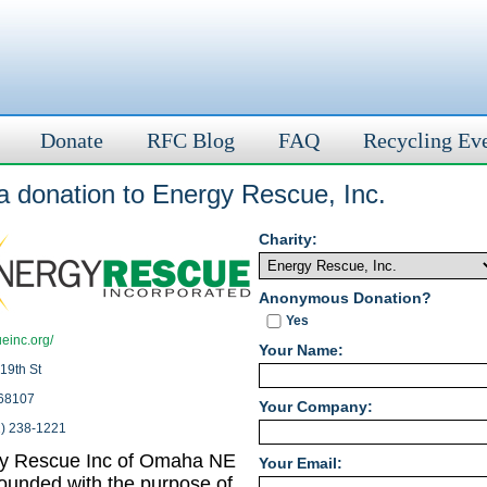
Donate
RFC Blog
FAQ
Recycling Ev
a donation to Energy Rescue, Inc.
Charity:
Anonymous Donation?
Yes
einc.org/
Your Name:
19th St
68107
Your Company:
2) 238-1221
y Rescue Inc of Omaha NE
Your Email:
ounded with the purpose of