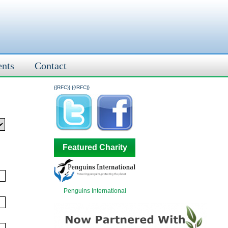
ents
Contact
{{RFC}}
{{/RFC}}
Featured Charity
Penguins International