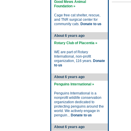
Good Mews Animal
Foundation »
Cage free cat shelter, rescue,
and TNR surgical center for
community cats.
Donate to us
About 6 years ago
Rotary Club of Placentia »
WE are part of Rotary
International, non-profit
organization, 116 years.
Donate
to us
About 6 years ago
Penguins International »
Penguins International is a
nonprofit wildlife conservation
organization dedicated to
protecting penguins around the
world. We actively engage in
penguin...
Donate to us
About 6 years ago