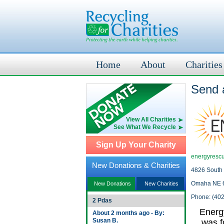
Home
About
Charities
Send 
View All Charities
See What We Recycle
Sign Up Your Charity
energyrescu
New Donations & Charities
4826 South 
Omaha NE 
New Donations
New Charities
Phone: (40
2 Pdas
Energ
About 2 months ago - By:
Susan B.
was f