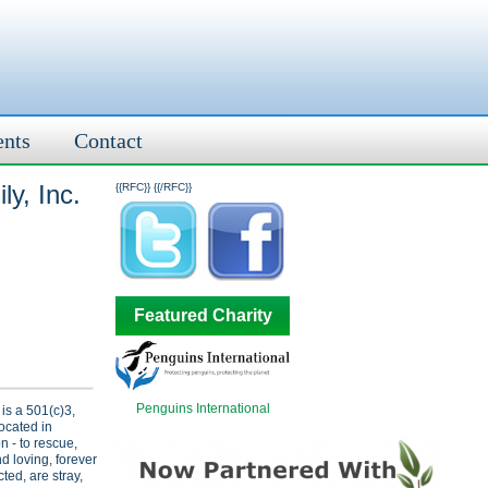
ents
Contact
y, Inc.
{{RFC}}
{{/RFC}}
Featured Charity
Penguins International
 is a 501(c)3,
located in
 - to rescue,
nd loving, forever
ed, are stray,