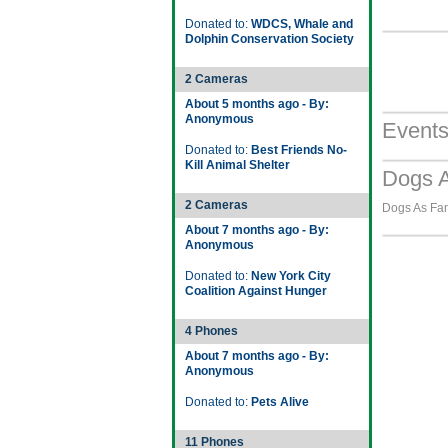
Donated to:
WDCS, Whale and
Dolphin Conservation Society
2 Cameras
About 5 months ago - By:
Anonymous
Event
Donated to:
Best Friends No-
Kill Animal Shelter
Dogs A
2 Cameras
Dogs As Fami
About 7 months ago - By:
Anonymous
Donated to:
New York City
Coalition Against Hunger
4 Phones
About 7 months ago - By:
Anonymous
Donated to:
Pets Alive
11 Phones