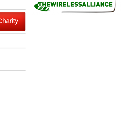
Charity