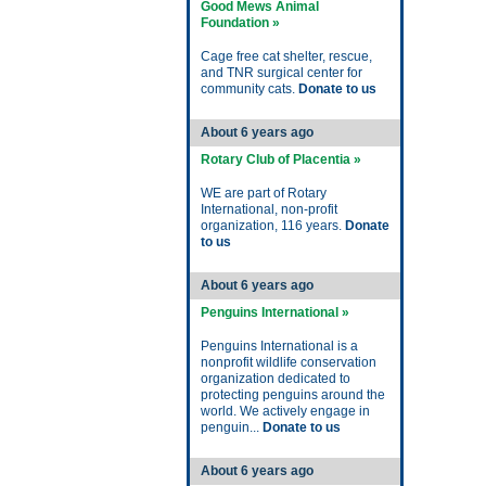
Good Mews Animal
Foundation »
Cage free cat shelter, rescue,
and TNR surgical center for
community cats.
Donate to us
About 6 years ago
Rotary Club of Placentia »
WE are part of Rotary
International, non-profit
organization, 116 years.
Donate
to us
About 6 years ago
Penguins International »
Penguins International is a
nonprofit wildlife conservation
organization dedicated to
protecting penguins around the
world. We actively engage in
penguin...
Donate to us
About 6 years ago