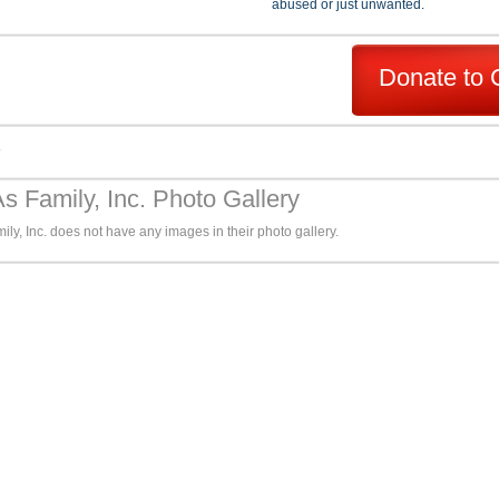
abused or just unwanted.
Donate to 
s
s Family, Inc. Photo Gallery
ly, Inc. does not have any images in their photo gallery.