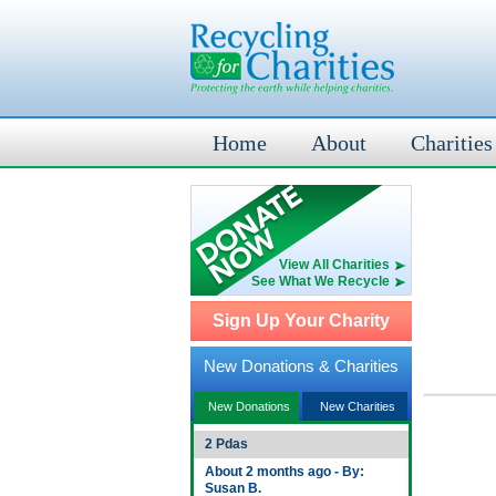
Home
About
Charities
View All Charities
See What We Recycle
Sign Up Your Charity
New Donations & Charities
New Donations
New Charities
2 Pdas
About 2 months ago - By:
Susan B.