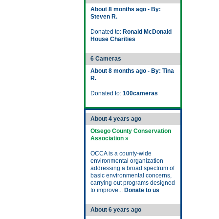
About 8 months ago - By:
Steven R.
Donated to:
Ronald McDonald
House Charities
6 Cameras
About 8 months ago - By: Tina
R.
Donated to:
100cameras
About 4 years ago
Otsego County Conservation
Association »
OCCA is a county-wide
environmental organization
addressing a broad spectrum of
basic environmental concerns,
carrying out programs designed
to improve...
Donate to us
About 6 years ago