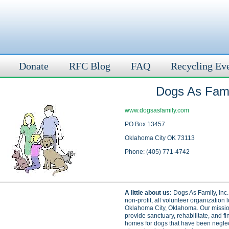
Donate
RFC Blog
FAQ
Recycling Ev
Dogs As Famil
www.dogsasfamily.com
PO Box 13457
Oklahoma City OK 73113
Phone: (405) 771-4742
A little about us:
Dogs As Family, Inc.
non-profit, all volunteer organization 
Oklahoma City, Oklahoma. Our mission
provide sanctuary, rehabilitate, and fi
homes for dogs that have been neglect