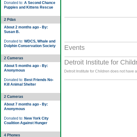
Donated to:
A Second Chance
Puppies and Kittens Rescue
2 Pdas
About 2 months ago - By:
Susan B.
Donated to:
WDCS, Whale and
Dolphin Conservation Society
Events
2 Cameras
Detroit Institute for Chil
About 5 months ago - By:
Anonymous
Detroit Institute for Children does not have 
Donated to:
Best Friends No-
Kill Animal Shelter
2 Cameras
About 7 months ago - By:
Anonymous
Donated to:
New York City
Coalition Against Hunger
4 Phones