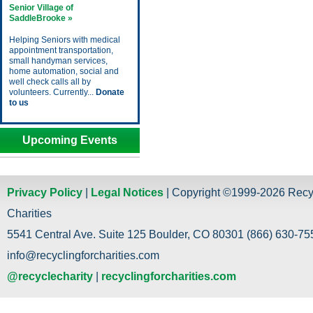
Senior Village of
SaddleBrooke »
Helping Seniors with medical
appointment transportation,
small handyman services,
home automation, social and
well check calls all by
volunteers. Currently...
Donate
to us
Upcoming Events
Privacy Policy
|
Legal Notices
| Copyright ©1999-2026 Recy
Charities
5541 Central Ave. Suite 125 Boulder, CO 80301 (866) 630-755
info@recyclingforcharities.com
@recyclecharity
|
recyclingforcharities.com