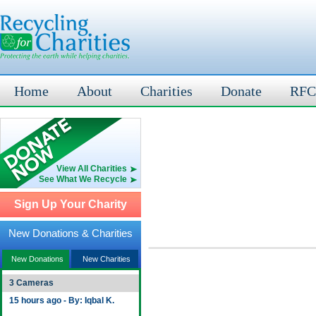
Home
About
Charities
Donate
RFC
View All Charities
See What We Recycle
Sign Up Your Charity
New Donations & Charities
New Donations
New Charities
3 Cameras
15 hours ago - By: Iqbal K.