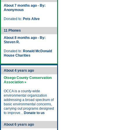
About 7 months ago - By:
Anonymous
Donated to:
Pets Alive
11 Phones
About 8 months ago - By:
Steven R.
Donated to:
Ronald McDonald
House Charities
About 4 years ago
Otsego County Conservation
Association »
OCCA is a county-wide
environmental organization
addressing a broad spectrum of
basic environmental concerns,
carrying out programs designed
to improve...
Donate to us
About 6 years ago