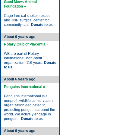
Good Mews Animal
Foundation »
Cage free cat shelter, rescue,
and TNR surgical center for
community cats.
Donate to us
About 6 years ago
Rotary Club of Placentia »
WE are part of Rotary
International, non-profit
organization, 116 years.
Donate
to us
About 6 years ago
Penguins International »
Penguins International is a
nonprofit wildlife conservation
organization dedicated to
protecting penguins around the
world. We actively engage in
penguin...
Donate to us
About 6 years ago