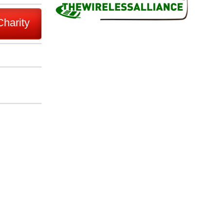
Charity