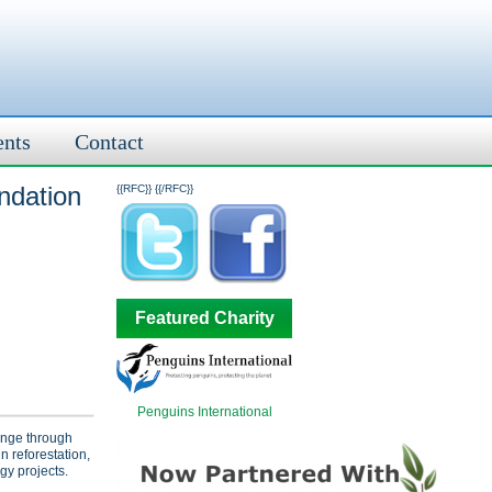
ents
Contact
ndation
{{RFC}}
{{/RFC}}
Featured Charity
Penguins International
ange through
n reforestation,
gy projects.