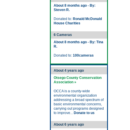
About 8 months ago - By:
Steven R.
Donated to:
Ronald McDonald
House Charities
6 Cameras
About 8 months ago - By: Tina
R.
Donated to:
100cameras
About 4 years ago
Otsego County Conservation
Association »
OCCA is a county-wide
environmental organization
addressing a broad spectrum of
basic environmental concerns,
carrying out programs designed
to improve...
Donate to us
About 6 years ago