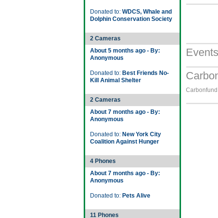
Donated to:
WDCS, Whale and
Dolphin Conservation Society
2 Cameras
Event
About 5 months ago - By:
Anonymous
Donated to:
Best Friends No-
Carbon
Kill Animal Shelter
Carbonfund.
2 Cameras
About 7 months ago - By:
Anonymous
Donated to:
New York City
Coalition Against Hunger
4 Phones
About 7 months ago - By:
Anonymous
Donated to:
Pets Alive
11 Phones