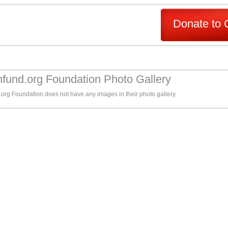
Donate to 
s
fund.org Foundation Photo Gallery
org Foundation does not have any images in their photo gallery.