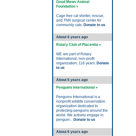
Good Mews Animal
Foundation »
Cage free cat shelter, rescue,
and TNR surgical center for
community cats.
Donate to us
About 6 years ago
Rotary Club of Placentia »
WE are part of Rotary
International, non-profit
organization, 116 years.
Donate
to us
About 6 years ago
Penguins International »
Penguins International is a
nonprofit wildlife conservation
organization dedicated to
protecting penguins around the
world. We actively engage in
penguin...
Donate to us
About 6 years ago