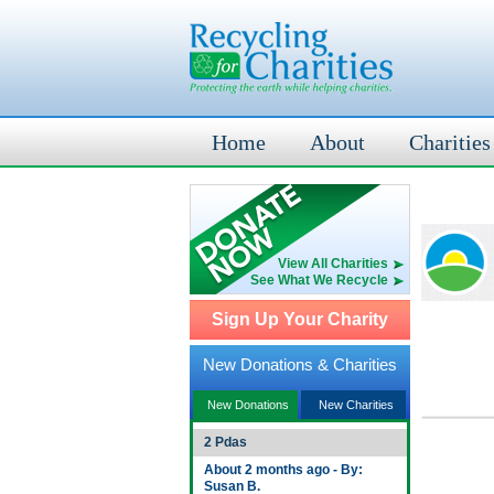
Home
About
Charities
View All Charities
See What We Recycle
Sign Up Your Charity
New Donations & Charities
New Donations
New Charities
2 Pdas
About 2 months ago - By:
Susan B.