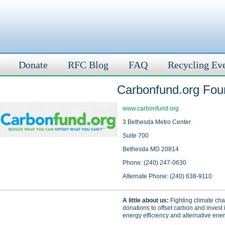
Donate
RFC Blog
FAQ
Recycling Ev
Carbonfund.org Fou
www.carbonfund.org
3 Bethesda Metro Center
Suite 700
Bethesda MD 20814
Phone: (240) 247-0630
Alternate Phone: (240) 638-9110
A little about us:
Fighting climate ch
donations to offset carbon and invest i
energy efficiency and alternative ener