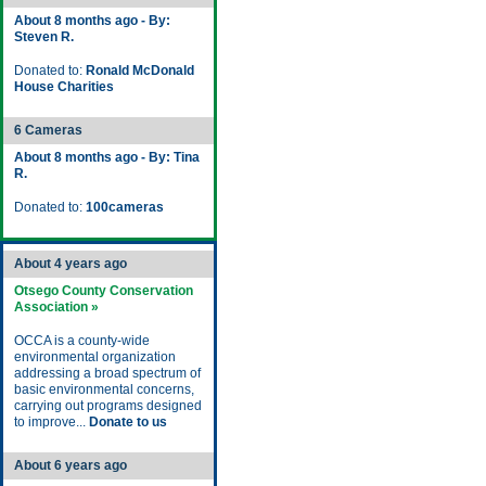
About 8 months ago - By:
Steven R.
Donated to:
Ronald McDonald
House Charities
6 Cameras
About 8 months ago - By: Tina
R.
Donated to:
100cameras
About 4 years ago
Otsego County Conservation
Association »
OCCA is a county-wide
environmental organization
addressing a broad spectrum of
basic environmental concerns,
carrying out programs designed
to improve...
Donate to us
About 6 years ago