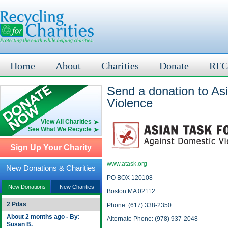
Home
About
Charities
Donate
RFC
Send a donation to As
Violence
View All Charities
See What We Recycle
Sign Up Your Charity
www.atask.org
New Donations & Charities
PO BOX 120108
New Donations
New Charities
Boston MA 02112
2 Pdas
Phone: (617) 338-2350
About 2 months ago - By:
Alternate Phone: (978) 937-2048
Susan B.