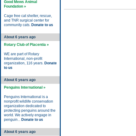
Good Mews Animal
Foundation »
Cage free cat shelter, rescue,
and TNR surgical center for
community cats.
Donate to us
About 6 years ago
Rotary Club of Placentia »
WE are part of Rotary
International, non-profit
organization, 116 years.
Donate
to us
About 6 years ago
Penguins International »
Penguins International is a
nonprofit wildlife conservation
organization dedicated to
protecting penguins around the
world. We actively engage in
penguin...
Donate to us
About 6 years ago