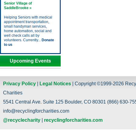
Senior Village of
SaddleBrooke »
Helping Seniors with medical
appointment transportation,
small handyman services,
home automation, social and
well check calls all by
volunteers. Currently...
Donate
to us
Upcoming Events
Privacy Policy
|
Legal Notices
| Copyright ©1999-2026 Recy
Charities
5541 Central Ave. Suite 125 Boulder, CO 80301 (866) 630-755
info@recyclingforcharities.com
@recyclecharity
|
recyclingforcharities.com