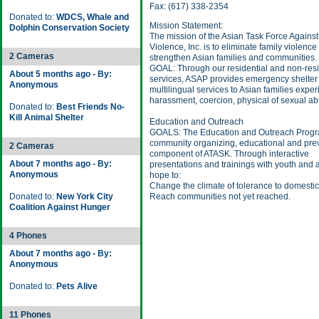
Fax: (617) 338-2354
Donated to:
WDCS, Whale and
Mission Statement:
Dolphin Conservation Society
The mission of the Asian Task Force Agains
Violence, Inc. is to eliminate family violence
2 Cameras
strengthen Asian families and communities.
GOAL: Through our residential and non-resi
About 5 months ago - By:
services, ASAP provides emergency shelter
Anonymous
multilingual services to Asian families expe
harassment, coercion, physical of sexual ab
Donated to:
Best Friends No-
Kill Animal Shelter
Education and Outreach
GOALS: The Education and Outreach Progra
community organizing, educational and pre
2 Cameras
component of ATASK. Through interactive
About 7 months ago - By:
presentations and trainings with youth and 
Anonymous
hope to:
Change the climate of tolerance to domestic
Donated to:
New York City
Reach communities not yet reached.
Coalition Against Hunger
4 Phones
About 7 months ago - By:
Anonymous
Donated to:
Pets Alive
11 Phones