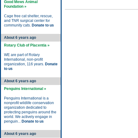
Good Mews Animal
Foundation »
Cage free cat shelter, rescue,
and TNR surgical center for
community cats.
Donate to us
About 6 years ago
Rotary Club of Placentia »
WE are part of Rotary
International, non-profit
organization, 116 years.
Donate
to us
About 6 years ago
Penguins International »
Penguins International is a
nonprofit wildlife conservation
organization dedicated to
protecting penguins around the
world. We actively engage in
penguin...
Donate to us
About 6 years ago