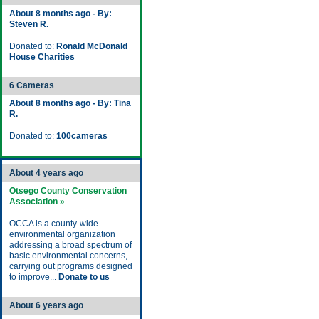
About 8 months ago - By:
Steven R.
Donated to:
Ronald McDonald
House Charities
6 Cameras
About 8 months ago - By: Tina
R.
Donated to:
100cameras
About 4 years ago
Otsego County Conservation
Association »
OCCA is a county-wide
environmental organization
addressing a broad spectrum of
basic environmental concerns,
carrying out programs designed
to improve...
Donate to us
About 6 years ago