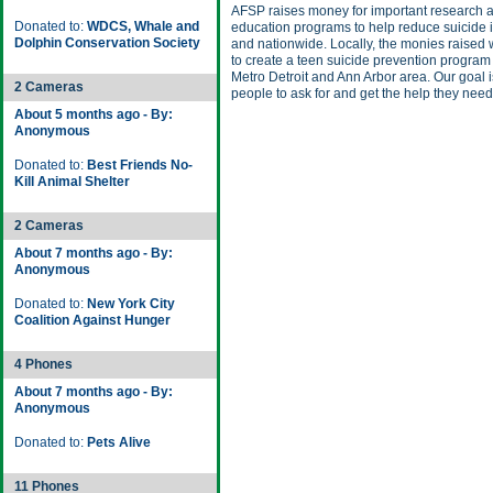
AFSP raises money for important research 
Donated to:
WDCS, Whale and
education programs to help reduce suicide 
Dolphin Conservation Society
and nationwide. Locally, the monies raised w
to create a teen suicide prevention program 
Metro Detroit and Ann Arbor area. Our goal i
2 Cameras
people to ask for and get the help they need
About 5 months ago - By:
Anonymous
Donated to:
Best Friends No-
Kill Animal Shelter
2 Cameras
About 7 months ago - By:
Anonymous
Donated to:
New York City
Coalition Against Hunger
4 Phones
About 7 months ago - By:
Anonymous
Donated to:
Pets Alive
11 Phones