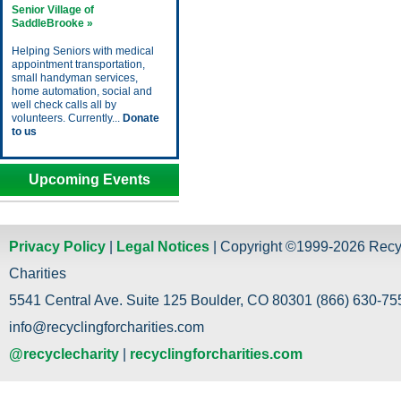
Senior Village of
SaddleBrooke »
Helping Seniors with medical
appointment transportation,
small handyman services,
home automation, social and
well check calls all by
volunteers. Currently...
Donate
to us
Upcoming Events
Privacy Policy
|
Legal Notices
| Copyright ©1999-2026 Recy
Charities
5541 Central Ave. Suite 125 Boulder, CO 80301 (866) 630-755
info@recyclingforcharities.com
@recyclecharity
|
recyclingforcharities.com