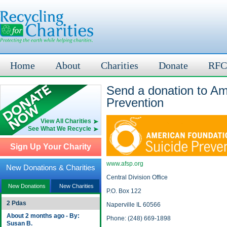
Home
About
Charities
Donate
RFC
Send a donation to Am
Prevention
View All Charities
See What We Recycle
Sign Up Your Charity
www.afsp.org
New Donations & Charities
Central Division Office
New Donations
New Charities
P.O. Box 122
2 Pdas
Naperville IL 60566
About 2 months ago - By:
Phone: (248) 669-1898
Susan B.