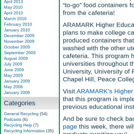
April 2013
“to-go” food containers f
May 2010
from the cafeteria!
April 2010
March 2010
ARAMARK Higher Educati
February 2010
January 2010
plans to make college c
December 2009
produced containers tha
November 2009
October 2009
washed with the other ute
September 2009
cafeteria. This program 
August 2009
universities throughout t
July 2009
June 2009
University, University of 
May 2009
Chapel Hill, Peace Colle
January 2009
May 2008
Visit
ARAMARK’s Higher 
January 2008
that this program is impl
Categories
previous educational inst
General Recycling
(54)
And be sure to check ba
Podcasts
(6)
Recycling Help
(7)
page
this week, there wi
Recycling Information
(35)