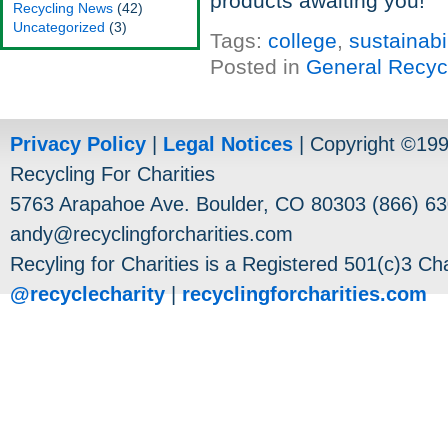
products awaiting you!
Recycling News
(42)
Uncategorized
(3)
Tags:
college
,
sustainabil
Posted in
General Recyc
Privacy Policy
|
Legal Notices
| Copyright ©19
Recycling For Charities
5763 Arapahoe Ave. Boulder, CO 80303 (866) 63
andy@recyclingforcharities.com
Recyling for Charities is a Registered 501(c)3 Cha
@recyclecharity
|
recyclingforcharities.com