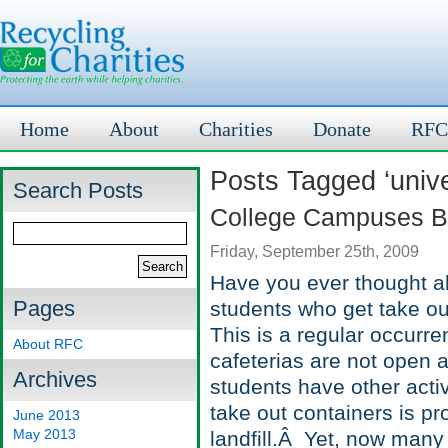
Home
About
Charities
Donate
RFC
Posts Tagged ‘unive
Search Posts
College Campuses Be
Friday, September 25th, 2009
Have you ever thought a
Pages
students who get take out
This is a regular occur
About RFC
cafeterias are not open a
Archives
students have other activi
take out containers is pr
June 2013
May 2013
landfill.Â Yet, now many 