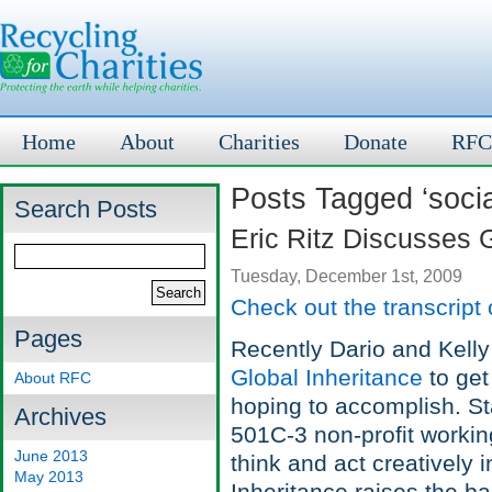
Home
About
Charities
Donate
RFC
Posts Tagged ‘soci
Search Posts
Eric Ritz Discusses 
Tuesday, December 1st, 2009
Check out the transcript 
Pages
Recently Dario and Kelly 
Global Inheritance
to get
About RFC
hoping to accomplish. Sta
Archives
501C-3 non-profit workin
June 2013
think and act creatively 
May 2013