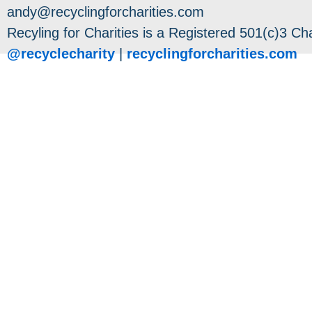
andy@recyclingforcharities.com
Recyling for Charities is a Registered 501(c)3 Cha
@recyclecharity
|
recyclingforcharities.com