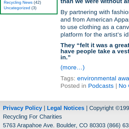
than we were without an
Recycling News
(42)
Uncategorized
(3)
By partnering with fashio
and from American Appar
to use clothing as a can
platform for the artist’s i
They “felt it was a gr
have people take a vest
in.”
(more…)
Tags:
environmental aw
Posted in
Podcasts
|
No 
Privacy Policy
|
Legal Notices
| Copyright ©19
Recycling For Charities
5763 Arapahoe Ave. Boulder, CO 80303 (866) 63