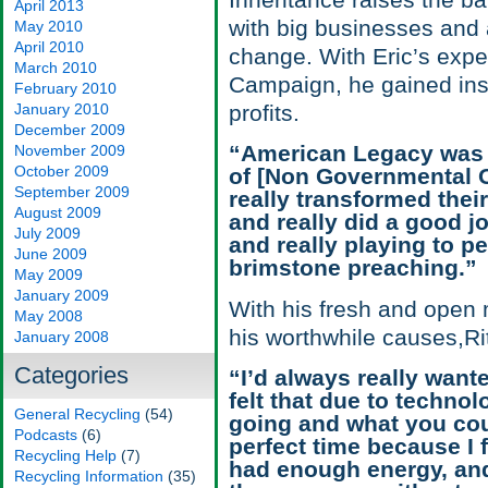
Inheritance raises the b
April 2013
with big businesses and a
May 2010
April 2010
change. With Eric’s expe
March 2010
Campaign, he gained ins
February 2010
January 2010
profits.
December 2009
“American Legacy was one
November 2009
October 2009
of [Non Governmental O
September 2009
really transformed the
August 2009
and really did a good j
July 2009
and really playing to pe
June 2009
brimstone preaching.”
May 2009
January 2009
With his fresh and open 
May 2008
his worthwhile causes,Rit
January 2008
Categories
“I’d always really wante
felt that due to techno
General Recycling
(54)
going and what you coul
Podcasts
(6)
perfect time because I f
Recycling Help
(7)
had enough energy, and 
Recycling Information
(35)