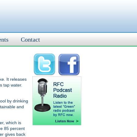
ents
Contact
ke. It releases
s tap water.
ool by drinking
stainable and
er, which is
re 85 percent
ter gives back