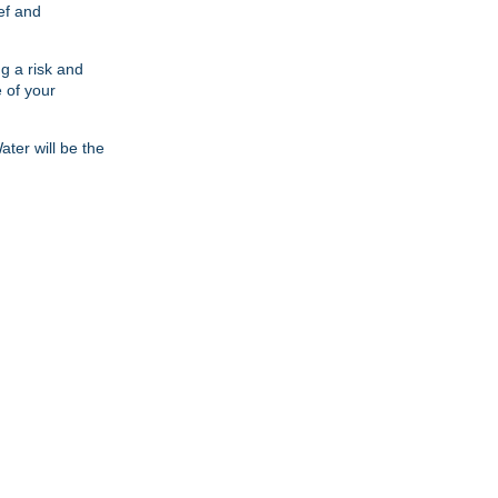
ief and
ng a risk and
 of your
ter will be the