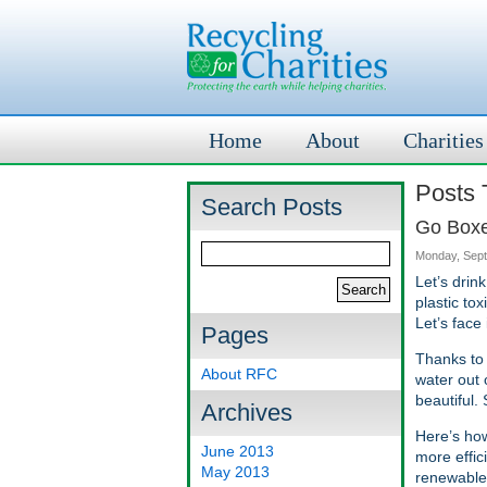
Home
About
Charities
Posts 
Search Posts
Go Boxed
Monday, Sept
Let’s drin
plastic to
Let’s face
Pages
Thanks to 
About RFC
water out 
beautiful.
Archives
Here’s how
June 2013
more effic
May 2013
renewable 