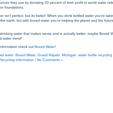
ources they use by donating 20 percent of their profit to world water rel
ion foundations.
r isn’t perfect, but its better! When you drink bottled water you’re taki
he earth, but with boxed water you’re helping the planet and the future
t drinking water that makes sense and is actually better, maybe Boxed Wa
d water trend!
information check out
Boxed Water!
led water
,
Boxed Water
,
Grand Rapids
,
Michigan
,
water bottle recycling
Recycling Information
|
No Comments »