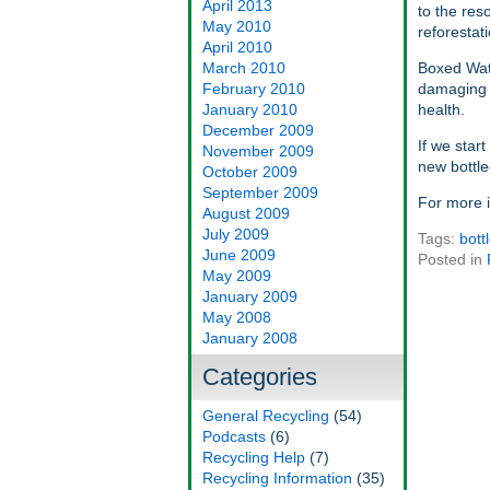
April 2013
to the res
May 2010
reforestat
April 2010
March 2010
Boxed Wate
February 2010
damaging t
January 2010
health.
December 2009
If we star
November 2009
new bottle
October 2009
September 2009
For more 
August 2009
July 2009
Tags:
bott
June 2009
Posted in
May 2009
January 2009
May 2008
January 2008
Categories
General Recycling
(54)
Podcasts
(6)
Recycling Help
(7)
Recycling Information
(35)