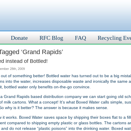
Donate
RFC Blog
FAQ
Recycling Ev
Tagged ‘Grand Rapids’
 instead of Bottled!
ember 28th, 2009
k out of something better! Bottled water has turned out to be a big mista
xins into the water, increases disposable waste and ironically the same a
 it, bottled water only benefits on-the-go convince.
a Grand Rapids based distribution company we can start going old sch
of milk cartons. What a concept! It’s what Boxed Water calls simple, su
 So why is it better? The answer is because it makes sense.
 it works. Boxed Water saves space by shipping their boxes flat to a fill
ient compared to shipping empty plastic or glass bottles. The cartons a
and do not release “plastic poisons” into the drinking water. Boxed wa