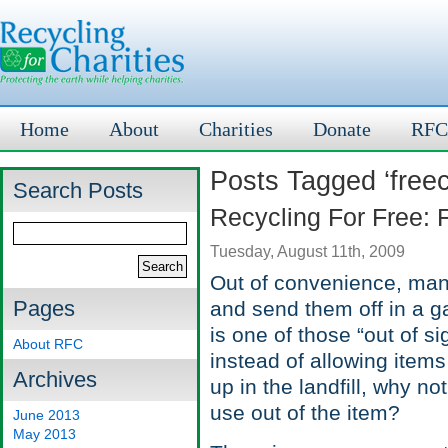
Home
About
Charities
Donate
RFC
Posts Tagged ‘freec
Search Posts
Recycling For Free: 
Tuesday, August 11th, 2009
Out of convenience, many
Pages
and send them off in a g
is one of those “out of si
About RFC
instead of allowing items 
Archives
up in the landfill, why n
use out of the item?
June 2013
May 2013