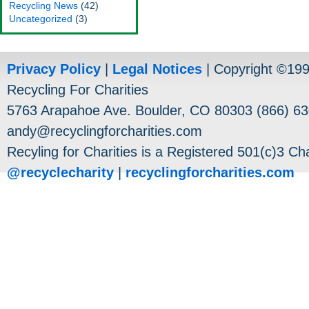
Recycling News
(42)
Uncategorized
(3)
Privacy Policy
|
Legal Notices
| Copyright ©19
Recycling For Charities
5763 Arapahoe Ave. Boulder, CO 80303 (866) 63
andy@recyclingforcharities.com
Recyling for Charities is a Registered 501(c)3 Cha
@recyclecharity
|
recyclingforcharities.com