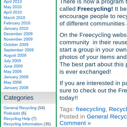
There is now a program th
April 2013
May 2010
called
Freecycling!
It be
April 2010
encourage people to rec
March 2010
of different communities a
February 2010
January 2010
December 2009
On the Freecycling websi
November 2009
community in their reuse 
October 2009
start a group in your o
September 2009
August 2009
photos of your items and
July 2009
The best part about this 
June 2009
is ever exchanged!
May 2009
January 2009
If you are interested in p
May 2008
January 2008
sure to check out the Fr
Categories
today!!
General Recycling
(54)
Tags:
freecycling
,
Recycl
Podcasts
(6)
Posted in
General Recyc
Recycling Help
(7)
Comment »
Recycling Information
(35)