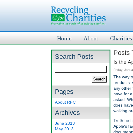
Home
About
Charities
Posts 
Search Posts
Is the 
Friday, Janua
The way te
products. 
any other 
Pages
have for a
asked. Wha
About RFC
does have 
walking ar
Archives
Truth be t
June 2013
Apple’s fa
May 2013
documents 