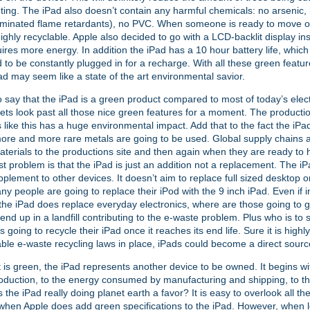
nting. The iPad also doesn’t contain any harmful chemicals: no arsenic,
minated flame retardants), no PVC. When someone is ready to move on
highly recyclable. Apple also decided to go with a LCD-backlit display i
ires more energy. In addition the iPad has a 10 hour battery life, which
 to be constantly plugged in for a recharge. With all these green featur
ad may seem like a state of the art environmental savior.
 to say that the iPad is a green product compared to most of today’s elec
ets look past all those nice green features for a moment. The producti
s like this has a huge environmental impact. Add that to the fact the iPad
re and more rare metals are going to be used. Global supply chains 
aterials to the productions site and then again when they are ready to h
t problem is that the iPad is just an addition not a replacement. The i
pplement to other devices. It doesn’t aim to replace full sized desktop 
ny people are going to replace their iPod with the 9 inch iPad. Even if 
the iPad does replace everyday electronics, where are those going to
 end up in a landfill contributing to the e-waste problem. Plus who is to 
 going to recycle their iPad once it reaches its end life. Sure it is highl
able e-waste recycling laws in place, iPads could become a direct sourc
t is green, the iPad represents another device to be owned. It begins wi
oduction, to the energy consumed by manufacturing and shipping, to th
s the iPad really doing planet earth a favor? It is easy to overlook all t
hen Apple does add green specifications to the iPad. However, when lo