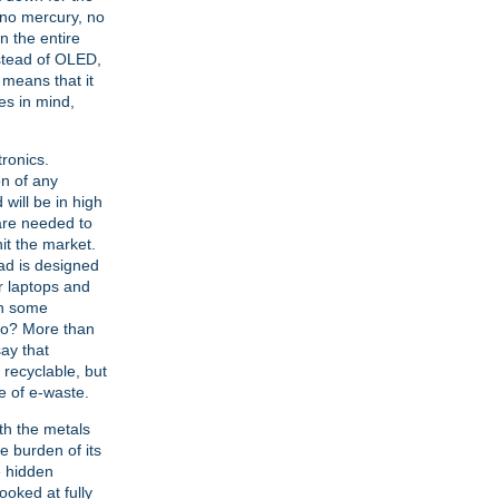
 no mercury, no
 the entire
nstead of OLED,
 means that it
es in mind,
tronics.
on of any
 will be in high
are needed to
it the market.
Pad is designed
or laptops and
in some
 go? More than
say that
y recyclable, but
e of e-waste.
th the metals
e burden of its
he hidden
oked at fully