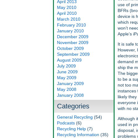
April 2013
use of pri
May 2010
BFRs (bro
April 2010
device is 
March 2010
which requ
February 2010
won’t need
January 2010
Apple’s iP
December 2009
November 2009
It is safe
October 2009
However, l
September 2009
electronic
August 2009
demand mo
July 2009
ship the m
June 2009
The bigges
May 2009
to be a su
January 2009
not too ma
May 2008
instances 
January 2008
likely they
everyone is
Categories
with no st
General Recycling
(54)
Although i
Podcasts
(6)
used in pr
Recycling Help
(7)
disposal, i
Recycling Information
(35)
problems w