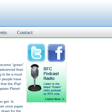
ents
Contact
o become “green”
e advanced than
ng to be a must
ny people have
that the iPad
aptain Planet
n get. In
heir once paper
t down for the