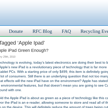
Donate
RFC Blog
FAQ
Recycling Ev
Tagged ‘Apple Ipad’
Apple iPad Green Enough?
ry 29th, 2010
chnology is evolving, today’s latest electronics are doing their best t
Apple’s new iPad is a revolutionary piece of technology that is far mor
tablet PCs. With a starting price of only $499, this item is definitely goi
 lot of consumers. Still there is an underlying question that not too ma
t effects will the new iPad have on the environment? Apple has stated 
environmental features, but that doesn’t mean you are going to see C
ound with one.
old the Apple iPad is about as green as a piece of technology like this ca
vor the iPad is an e-reader, allowing someone to store and read all of t
on the device. This will definitely reduce the amount of trees being cu