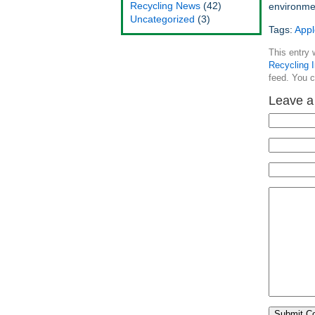
Recycling News
(42)
environme
Uncategorized
(3)
Tags:
Appl
This entry 
Recycling I
feed. You 
Leave a