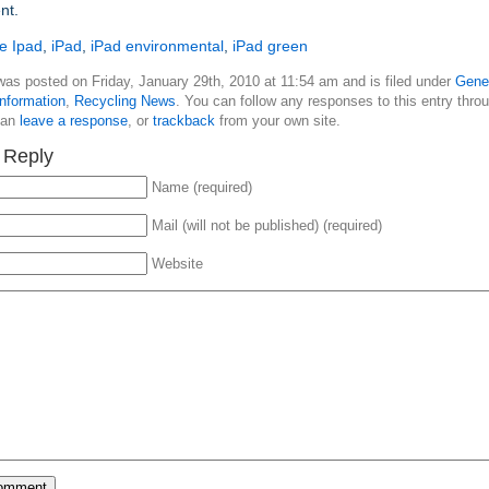
nt.
e Ipad
,
iPad
,
iPad environmental
,
iPad green
was posted on Friday, January 29th, 2010 at 11:54 am and is filed under
Gene
nformation
,
Recycling News
. You can follow any responses to this entry thro
can
leave a response
, or
trackback
from your own site.
 Reply
Name (required)
Mail (will not be published) (required)
Website