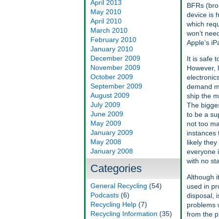
April 2013
BFRs (bro
May 2010
device is 
April 2010
which requ
March 2010
won’t need
February 2010
Apple’s iP
January 2010
December 2009
It is safe
November 2009
However, l
October 2009
electronic
September 2009
demand mo
August 2009
ship the m
July 2009
The bigges
June 2009
to be a su
May 2009
not too ma
January 2009
instances 
May 2008
likely they
January 2008
everyone is
with no st
Categories
Although i
General Recycling
(54)
used in pr
Podcasts
(6)
disposal, i
Recycling Help
(7)
problems w
Recycling Information
(35)
from the p