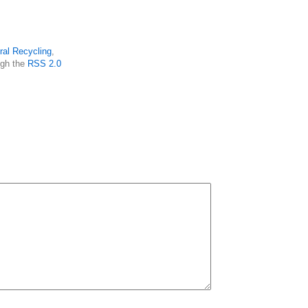
ral Recycling
,
ugh the
RSS 2.0