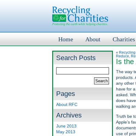
Home
About
Charities
«
Recycling
Search Posts
Reduce, Re
Is th
The way te
products. 
any other 
have for a
Pages
asked. Wha
does have 
About RFC
walking ar
Archives
Truth be t
Apple’s fa
June 2013
documents 
May 2013
use of pri