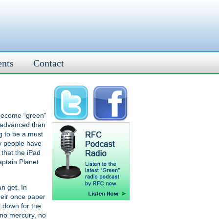
ents
Contact
o become “green”
e advanced than
ng to be a must
ny people have
that the iPad
aptain Planet
n get. In
heir once paper
t down for the
 no mercury, no