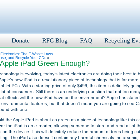
Donate
RFC Blog
FAQ
Recycling Ev
 Electronics: The E-Waste Laws
use, and Recycle Your CDs
»
e Apple iPad Green Enough?
chnology is evolving, today’s latest electronics are doing their best t
Apple’s new iPad is a revolutionary piece of technology that is far mor
tablet PCs. With a starting price of only $499, this item is definitely goi
 lot of consumers. Still there is an underlying question that not too ma
t effects will the new iPad have on the environment? Apple has stated 
environmental features, but that doesn’t mean you are going to see C
ound with one.
old the Apple iPad is about as green as a piece of technology like this ca
vor the iPad is an e-reader, allowing someone to store and read all of t
on the device. This will definitely reduce the amount of trees being cu
nting. The iPad also doesn’t contain any harmful chemicals: no arsenic,