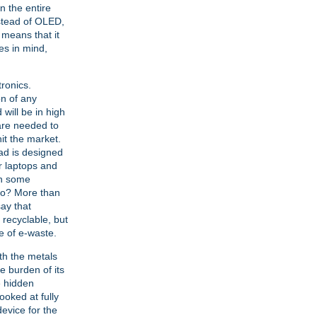
 the entire
nstead of OLED,
 means that it
es in mind,
tronics.
on of any
 will be in high
are needed to
it the market.
Pad is designed
or laptops and
in some
 go? More than
say that
y recyclable, but
e of e-waste.
th the metals
e burden of its
he hidden
oked at fully
evice for the