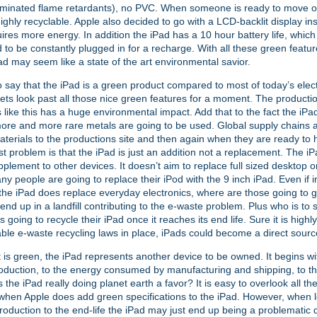
minated flame retardants), no PVC. When someone is ready to move on
highly recyclable. Apple also decided to go with a LCD-backlit display i
ires more energy. In addition the iPad has a 10 hour battery life, which
 to be constantly plugged in for a recharge. With all these green featur
ad may seem like a state of the art environmental savior.
 to say that the iPad is a green product compared to most of today’s elec
ets look past all those nice green features for a moment. The producti
s like this has a huge environmental impact. Add that to the fact the iPad
re and more rare metals are going to be used. Global supply chains 
aterials to the productions site and then again when they are ready to h
t problem is that the iPad is just an addition not a replacement. The i
pplement to other devices. It doesn’t aim to replace full sized desktop 
ny people are going to replace their iPod with the 9 inch iPad. Even if 
the iPad does replace everyday electronics, where are those going to
 end up in a landfill contributing to the e-waste problem. Plus who is to 
 going to recycle their iPad once it reaches its end life. Sure it is highl
able e-waste recycling laws in place, iPads could become a direct sourc
t is green, the iPad represents another device to be owned. It begins wi
oduction, to the energy consumed by manufacturing and shipping, to th
s the iPad really doing planet earth a favor? It is easy to overlook all t
hen Apple does add green specifications to the iPad. However, when lo
roduction to the end-life the iPad may just end up being a problematic d