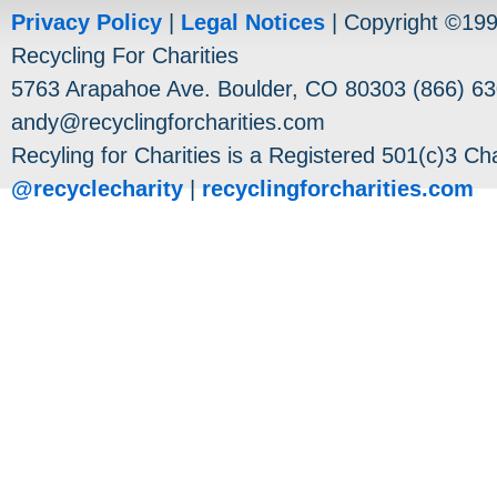
Privacy Policy
|
Legal Notices
| Copyright ©19
Recycling For Charities
5763 Arapahoe Ave. Boulder, CO 80303 (866) 63
andy@recyclingforcharities.com
Recyling for Charities is a Registered 501(c)3 Cha
@recyclecharity
|
recyclingforcharities.com