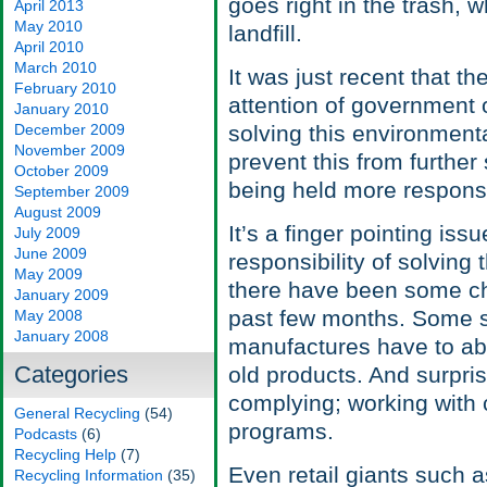
goes right in the trash, 
April 2013
May 2010
landfill.
April 2010
March 2010
It was just recent that t
February 2010
attention of government o
January 2010
December 2009
solving this environment
November 2009
prevent this from furthe
October 2009
being held more responsib
September 2009
August 2009
It’s a finger pointing is
July 2009
June 2009
responsibility of solving 
May 2009
there have been some cha
January 2009
past few months. Some s
May 2008
January 2008
manufactures have to abi
Categories
old products. And surpri
complying; working with 
General Recycling
(54)
programs.
Podcasts
(6)
Recycling Help
(7)
Even retail giants such 
Recycling Information
(35)