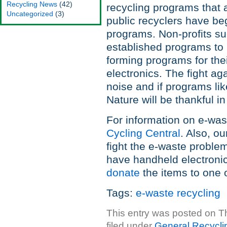
Recycling News
(42)
recycling programs that
Uncategorized
(3)
public recyclers have be
programs. Non-profits su
established programs to h
forming programs for their
electronics. The fight ag
noise and if programs li
Nature will be thankful in
For information on e-was
Cycling Central
. Also, o
fight the e-waste problem
have handheld electronic
donate
the items to one of
Tags:
e-waste recycling
This entry was posted on T
filed under
General Recycli