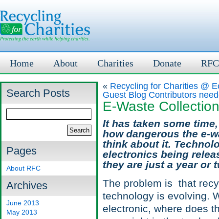
Home
About
Charities
Donate
RFC
«
Recycling for Charities @
Search Posts
Guest Blog Contributors need
E-Waste Collectio
It has taken some time,
how dangerous the e-wa
think about it. Techno
Pages
electronics being relea
they are just a year or 
About RFC
The problem is that recyc
Archives
technology is evolving.
June 2013
electronic, where does th
May 2013