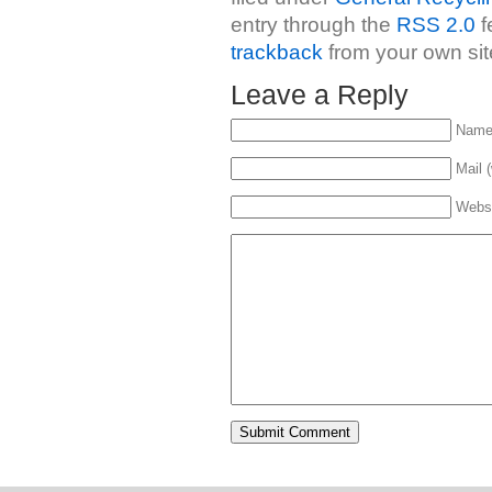
entry through the
RSS 2.0
f
trackback
from your own sit
Leave a Reply
Name 
Mail (
Webs