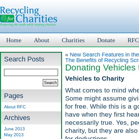
Home
About
Charities
Donate
RFC
«
New Search Features in th
Search Posts
The Benefits of Recycling Sc
Donating Vehicles 
Vehicles to Charity
What comes to mind wh
Pages
Some might assume giving
for free. While this is 
About RFC
have when they first hear
Archives
necessarily true. Yes, pe
June 2013
charity, but they are also
May 2013
for deductions.