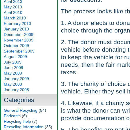
April 2013
May 2010
The process looks like th
April 2010
March 2010
1. A donor elects to donat
February 2010
January 2010
choice through the organ
December 2009
November 2009
2. The donor must docume
October 2009
vehicle before donating t
September 2009
to keep the vehicle for r
August 2009
July 2009
needs, then the fair marke
June 2009
taxes.
May 2009
January 2009
3. The charity of choice 
May 2008
January 2008
vehicle. Either they sell 
Categories
4. Likewise, if a charity s
is what the donor can wri
General Recycling
(54)
Podcasts
(6)
provide documentation of
Recycling Help
(7)
Recycling Information
(35)
5. The benefits are not 