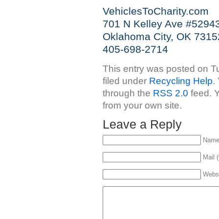
VehiclesToCharity.com
701 N Kelley Ave #5294
Oklahoma City, OK 7315
405-698-2714
This entry was posted on Tu
filed under
Recycling Help
.
through the
RSS 2.0
feed. 
from your own site.
Leave a Reply
Name 
Mail (
Webs