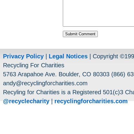
Privacy Policy
|
Legal Notices
| Copyright ©19
Recycling For Charities
5763 Arapahoe Ave. Boulder, CO 80303 (866) 63
andy@recyclingforcharities.com
Recyling for Charities is a Registered 501(c)3 Cha
@recyclecharity
|
recyclingforcharities.com