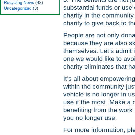
Recycling News
(42)
substantial funds or use o
Uncategorized
(3)
charity in the communit
charity to give back to 
People are not only dona
because they are also ski
themselves. Let’s admit i
one we would like to avoi
charity eliminates that h
It’s all about empowering
within the community jus
vehicle is no longer in us
use it the most. Make a d
benefiting from the work o
you no longer use.
For more information, ple