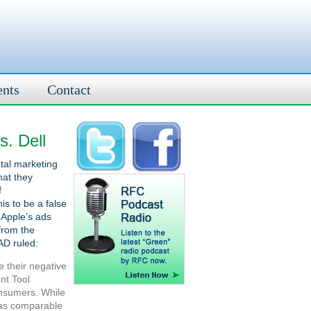
ents
Contact
s. Dell
tal marketing
hat they
f
is to be a false
 Apple’s ads
from the
AD ruled:
e their negative
nt Tool
onsumers. While
has comparable