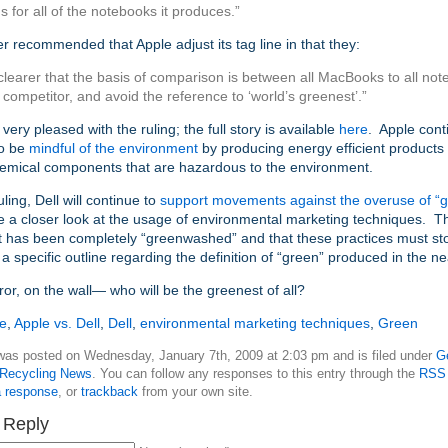
s for all of the notebooks it produces.”
r recommended that Apple adjust its tag line in that they:
 clearer that the basis of comparison is between all MacBooks to all n
 competitor, and avoid the reference to ‘world’s greenest’.”
very pleased with the ruling; the full story is available
here
. Apple cont
to be
mindful of the environment
by producing energy efficient products 
hemical components that are hazardous to the environment.
uling, Dell will continue to
support movements against the overuse of “gre
e a closer look at the usage of environmental marketing techniques. Th
t has been completely “greenwashed” and that these practices must s
e a specific outline regarding the definition of “green” produced in the ne
rror, on the wall— who will be the greenest of all?
e
,
Apple vs. Dell
,
Dell
,
environmental marketing techniques
,
Green
 was posted on Wednesday, January 7th, 2009 at 2:03 pm and is filed under
G
Recycling News
. You can follow any responses to this entry through the
RSS 
a response
, or
trackback
from your own site.
 Reply