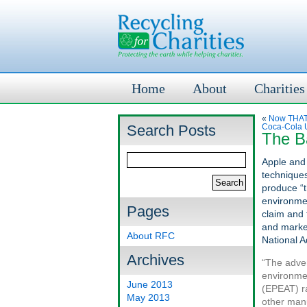
Home
About
Charities
«
Now THAT’
Search Posts
Coca-Cola U
The Ba
Apple and
techniques
produce “t
environmen
Pages
claim and 
and market
About RFC
National A
Archives
“The adver
environmen
June 2013
(EPEAT) ra
May 2013
other manu