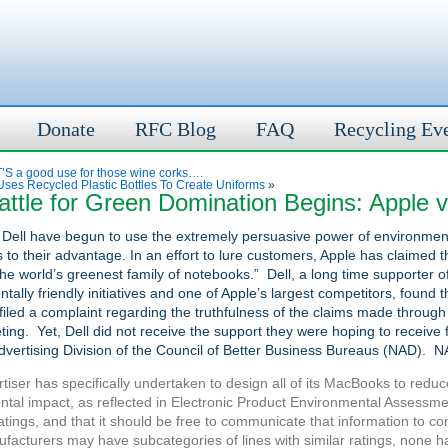
Donate
RFC Blog
FAQ
Recycling Ev
S a good use for those wine corks….
ses Recycled Plastic Bottles To Create Uniforms
»
ttle for Green Domination Begins: Apple v
 Dell have begun to use the extremely persuasive power of environmen
 to their advantage. In an effort to lure customers, Apple has claimed t
he world’s greenest family of notebooks.” Dell, a long time supporter o
tally friendly initiatives and one of Apple’s largest competitors, found th
filed a complaint regarding the truthfulness of the claims made through
ing. Yet, Dell did not receive the support they were hoping to receive 
dvertising Division of the Council of Better Business Bureaus (NAD). N
tiser has specifically undertaken to design all of its MacBooks to reduc
tal impact, as reflected in Electronic Product Environmental Assessme
tings, and that it should be free to communicate that information to c
facturers may have subcategories of lines with similar ratings, none 