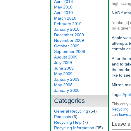
April 2013
high rating
May 2010
April 2010
NAD furthe
March 2010
“make [it]
February 2010
by a given
January 2010
December 2009
Apple was 
November 2009
attempts 
October 2009
contain c
September 2009
August 2009
After the r
July 2009
and to tak
June 2009
the marke
May 2009
like to se
January 2009
May 2008
Mirror, mi
January 2008
Tags:
Appl
Categories
This entry
Recycling
,
General Recycling
(54)
can
leave 
Podcasts
(6)
Recycling Help
(7)
Leave a
Recycling Information
(35)