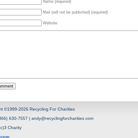
Name (required)
Mail (will not be published) (required)
Website
ht ©1999-2026 Recycling For Charities
66) 630-7557 | andy@recyclingforcharities.com
(c)3 Charity
s.com