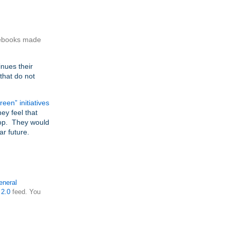
otebooks made
inues their
that do not
en” initiatives
ey feel that
top. They would
ar future.
eneral
2.0
feed. You