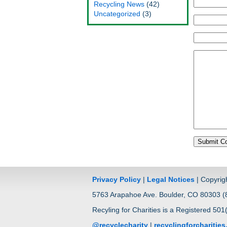
Recycling News
(42)
Uncategorized
(3)
Privacy Policy
|
Legal Notices
| Copyrig
5763 Arapahoe Ave. Boulder, CO 80303 (8
Recyling for Charities is a Registered 501
@recyclecharity
|
recyclingforcharitie