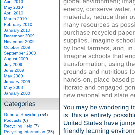
global environment; imag
April 2013
May 2010
energy, conserve water, a
April 2010
materials, reduce their 
March 2010
many resources as possib
February 2010
January 2010
purchase recycled paper,
December 2009
supplies. Imagine school
November 2009
by local farmers, and, i
October 2009
September 2009
Imagine schools that eng
August 2009
transformation, using the
July 2009
June 2009
grounds and nutritious 
May 2009
hands-on, place based pe
January 2009
literate and engaged gen
May 2008
January 2008
new national and state e
Categories
You may be wondering to 
is: this is entirely poss
General Recycling
(54)
Podcasts
(6)
United States have jumpe
Recycling Help
(7)
friendly learning environ
Recycling Information
(35)