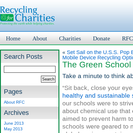
Home
About
Charities
Donate
RFC
«
Set Sail on the U.S.S. Pop 
Search Posts
Mobile Device Recycling Opti
The Green School I
Take a minute to think ab
“Sit back, close your ey
Pages
healthy and sustainable s
About RFC
our schools were to striv
about chemical use that
Archives
aimed to prevent harm to
June 2013
schools were geared to m
May 2013