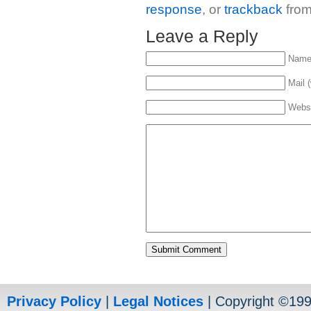
response
, or
trackback
from
Leave a Reply
Name 
Mail (
Webs
Privacy Policy
|
Legal Notices
| Copyright ©19