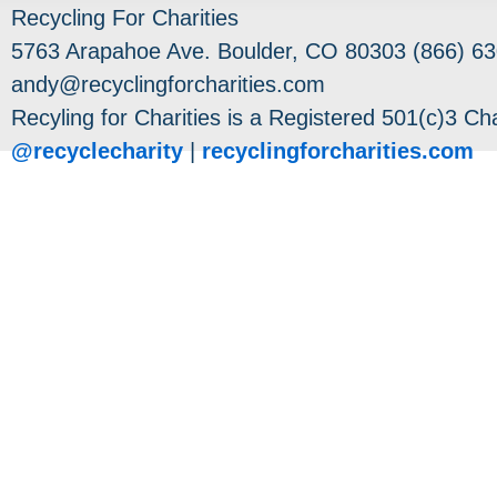
Recycling For Charities
5763 Arapahoe Ave. Boulder, CO 80303 (866) 63
andy@recyclingforcharities.com
Recyling for Charities is a Registered 501(c)3 Cha
@recyclecharity
|
recyclingforcharities.com