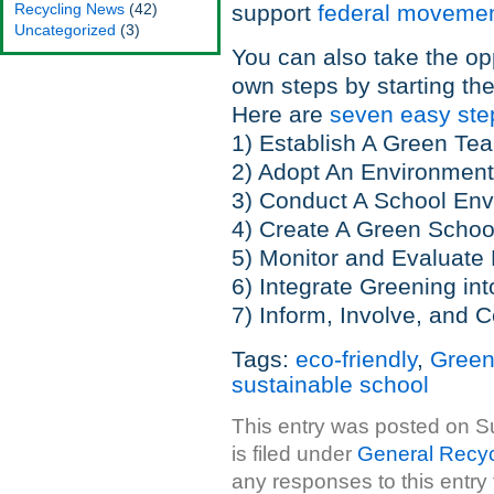
Recycling News
(42)
support
federal moveme
Uncategorized
(3)
You can also take the op
own steps by starting th
Here are
seven easy st
1) Establish A Green Te
2) Adopt An Environment
3) Conduct A School Env
4) Create A Green Schoo
5) Monitor and Evaluate
6) Integrate Greening in
7) Inform, Involve, and C
Tags:
eco-friendly
,
Green
sustainable school
This entry was posted on S
is filed under
General Recyc
any responses to this entry